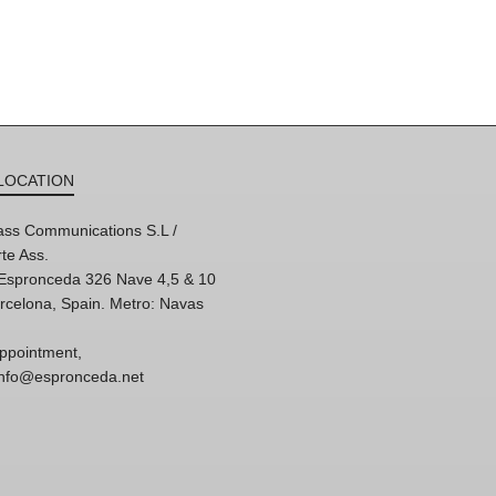
LOCATION
ss Communications S.L /
te Ass.
'Espronceda 326 Nave 4,5 & 10
rcelona, Spain. Metro: Navas
ppointment,
 info@espronceda.net