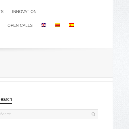
TS
INNOVATION
OPEN CALLS
earch