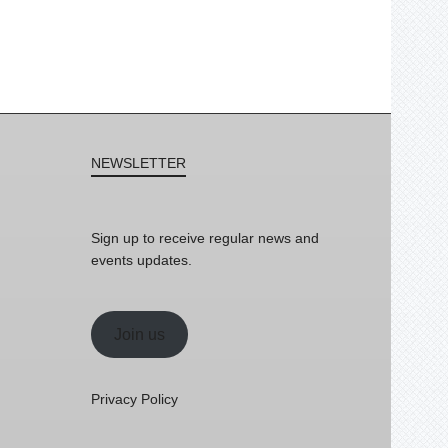
NEWSLETTER
Sign up to receive regular news and
events updates.
Join us
Privacy Policy