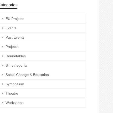
ategories
EU Projects
Events
Past Events
Projects
Roundtables
Sin categoría
Social Change & Education
Symposium
Theatre
Workshops