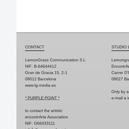
CONTACT
STUDIO 
LemonGrass Communication S.L
Lemongra
NIF: B-64644412
EncontrAr
Gran de Gracia 15, 2-1
Carrer D
08012 Barcelona
08027 Ba
www.lg-media.es
Only by a
* PURPLE POINT *
e-mail a
to contact the artists:
encontrArte Association
NIF: G66433111