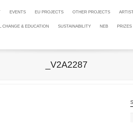
T
EVENTS
EU PROJECTS
OTHER PROJECTS
ARTIS
L CHANGE & EDUCATION
SUSTAINABILITY
NEB
PRIZES
_V2A2287
S