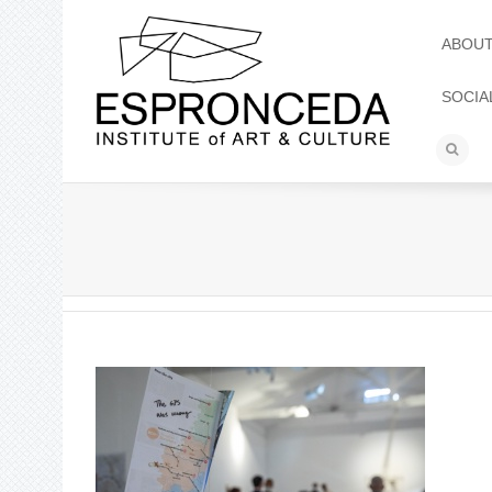
ABOU
SOCIA