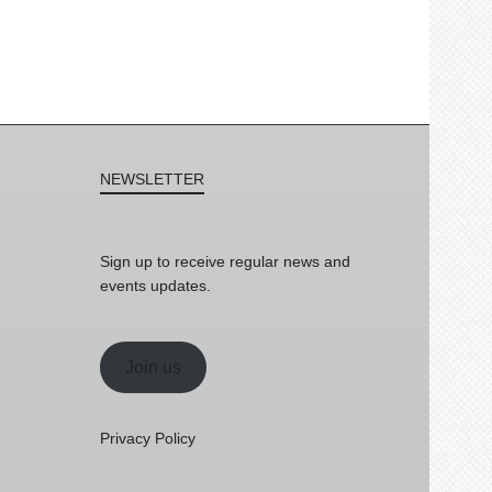
NEWSLETTER
Sign up to receive regular news and
events updates.
Join us
Privacy Policy