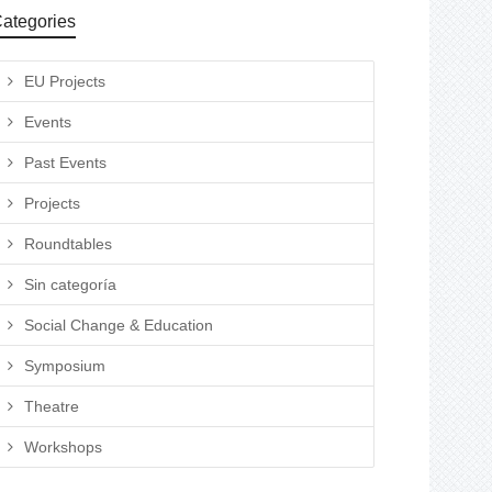
ategories
EU Projects
Events
Past Events
Projects
Roundtables
Sin categoría
Social Change & Education
Symposium
Theatre
Workshops