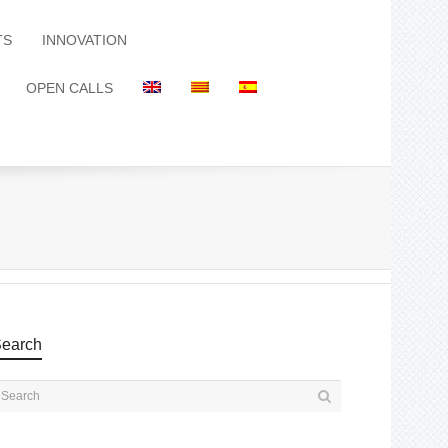
TS
INNOVATION
OPEN CALLS
earch