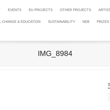
T
EVENTS
EU PROJECTS
OTHER PROJECTS
ARTIS
L CHANGE & EDUCATION
SUSTAINABILITY
NEB
PRIZES
IMG_8984
S