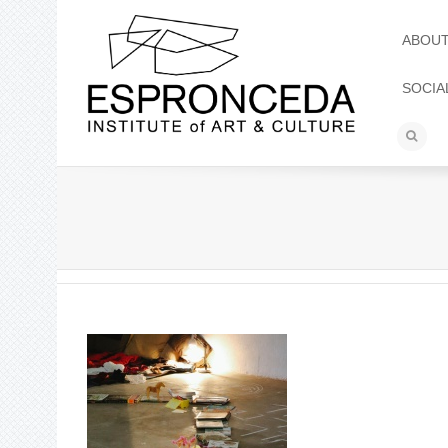
ABOU
SOCIA