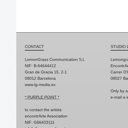
CONTACT
STUDIO 
LemonGrass Communication S.L
Lemongra
NIF: B-64644412
EncontrAr
Gran de Gracia 15, 2-1
Carrer D
08012 Barcelona
08027 Ba
www.lg-media.es
Only by a
* PURPLE POINT *
e-mail a
to contact the artists:
encontrArte Association
NIF: G66433111