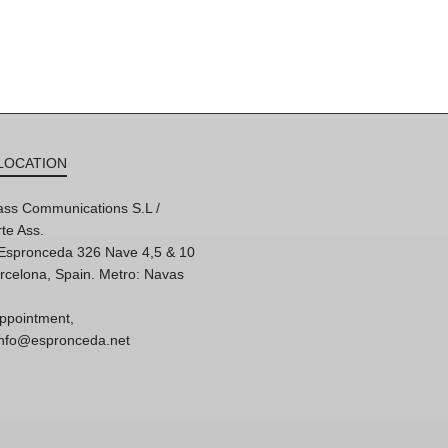
LOCATION
ss Communications S.L /
te Ass.
'Espronceda 326 Nave 4,5 & 10
rcelona, Spain. Metro: Navas
ppointment,
 info@espronceda.net