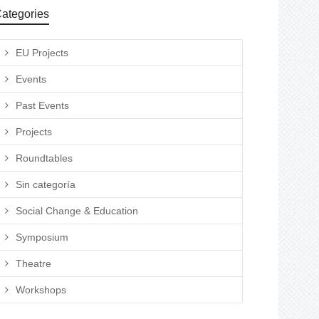
ategories
EU Projects
Events
Past Events
Projects
Roundtables
Sin categoría
Social Change & Education
Symposium
Theatre
Workshops