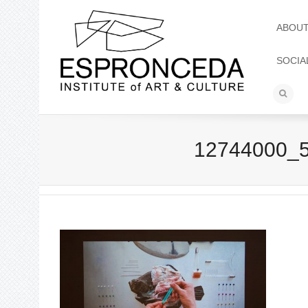
ABOU
SOCIA
12744000_