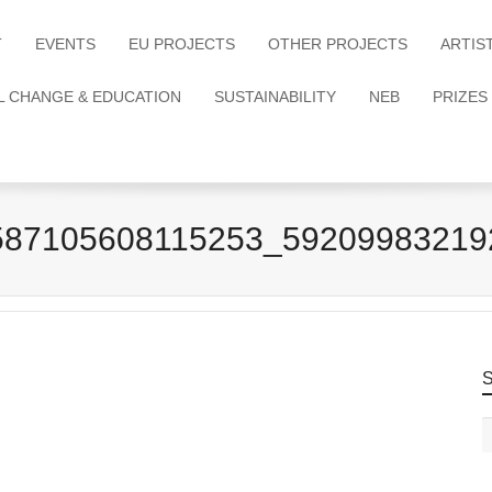
T
EVENTS
EU PROJECTS
OTHER PROJECTS
ARTIS
L CHANGE & EDUCATION
SUSTAINABILITY
NEB
PRIZES
587105608115253_59209983219
S