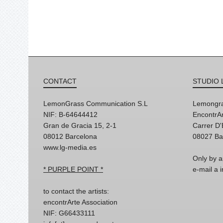
CONTACT
STUDIO 
LemonGrass Communication S.L
Lemongra
NIF: B-64644412
EncontrAr
Gran de Gracia 15, 2-1
Carrer D
08012 Barcelona
08027 Ba
www.lg-media.es
Only by a
* PURPLE POINT *
e-mail a
to contact the artists:
encontrArte Association
NIF: G66433111