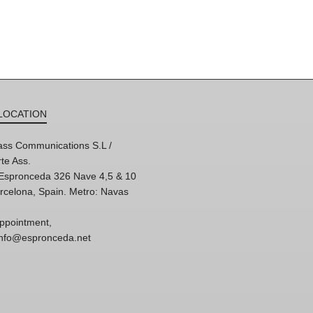
LOCATION
ss Communications S.L /
te Ass.
'Espronceda 326 Nave 4,5 & 10
rcelona, Spain. Metro: Navas
ppointment,
 info@espronceda.net