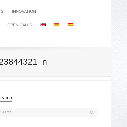
TS
INNOVATION
OPEN CALLS
23844321_n
earch