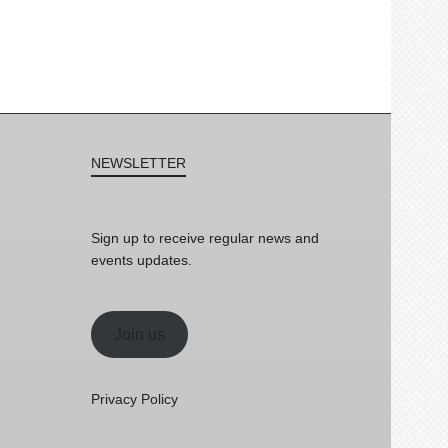
NEWSLETTER
Sign up to receive regular news and
events updates.
Join us
Privacy Policy