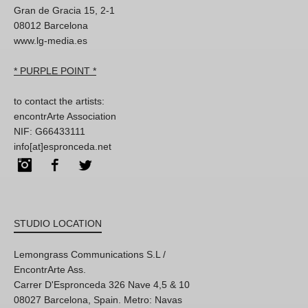
Gran de Gracia 15, 2-1
08012 Barcelona
www.lg-media.es
* PURPLE POINT *
to contact the artists:
encontrArte Association
NIF: G66433111
info[at]espronceda.net
Instagram
Facebook
Twitter
STUDIO LOCATION
Lemongrass Communications S.L /
EncontrArte Ass.
Carrer D'Espronceda 326 Nave 4,5 & 10
08027 Barcelona, Spain. Metro: Navas