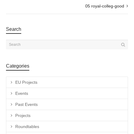
05 royal-colleg-good
Search
Categories
EU Projects
Events
Past Events
Projects
Roundtables