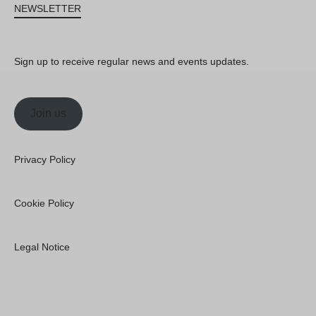
NEWSLETTER
Sign up to receive regular news and events updates.
Join us
Privacy Policy
Cookie Policy
Legal Notice