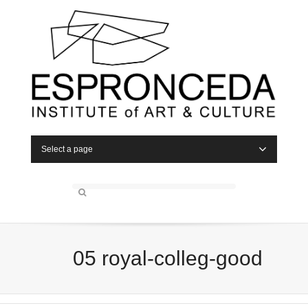
Select a page
05 royal-colleg-good