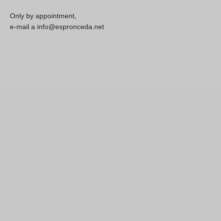
Only by appointment,
e-mail a info@espronceda.net