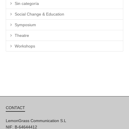
Sin categoría
Social Change & Education
Symposium
Theatre
Workshops
CONTACT
LemonGrass Communication S.L
NIF: B-64644412