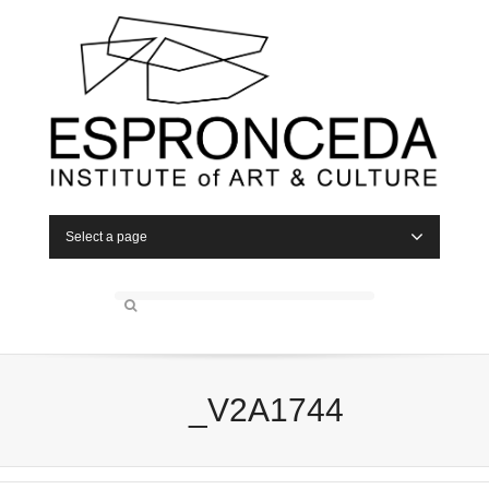
Select a page
_V2A1744