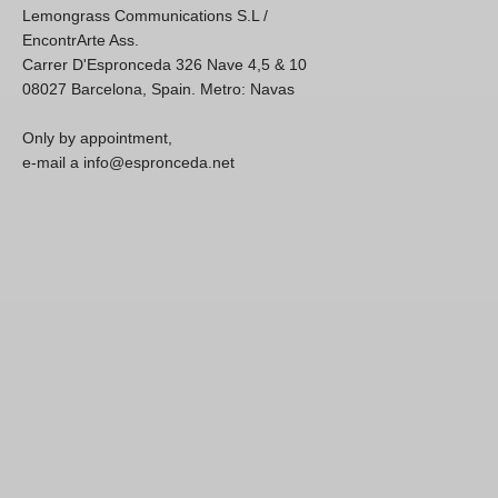
Lemongrass Communications S.L /
EncontrArte Ass.
Carrer D'Espronceda 326 Nave 4,5 & 10
08027 Barcelona, Spain. Metro: Navas
Only by appointment,
e-mail a info@espronceda.net