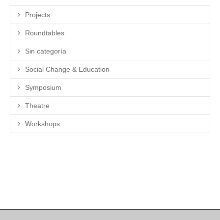
Projects
Roundtables
Sin categoría
Social Change & Education
Symposium
Theatre
Workshops