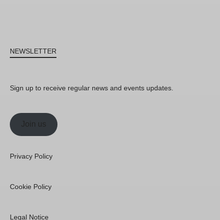
NEWSLETTER
Sign up to receive regular news and events updates.
Join us
Privacy Policy
Cookie Policy
Legal Notice