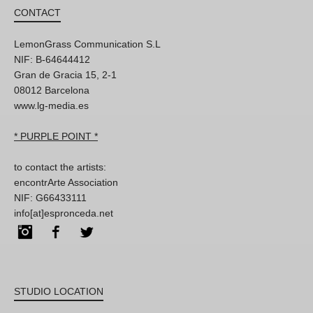
CONTACT
LemonGrass Communication S.L
NIF: B-64644412
Gran de Gracia 15, 2-1
08012 Barcelona
www.lg-media.es
* PURPLE POINT *
to contact the artists:
encontrArte Association
NIF: G66433111
info[at]espronceda.net
Instagram
Facebook
Twitter
STUDIO LOCATION