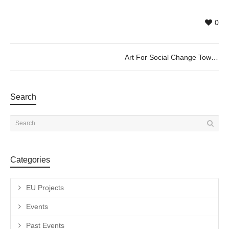
0
Art For Social Change Towards the Art of Demopraxia – LOOP CityScreen BCN 2020
Search
Categories
EU Projects
Events
Past Events