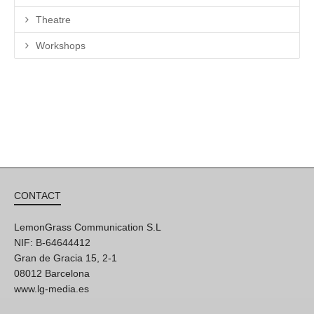
Theatre
Workshops
CONTACT
LemonGrass Communication S.L
NIF: B-64644412
Gran de Gracia 15, 2-1
08012 Barcelona
www.lg-media.es