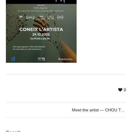
0
Meet the artist — CHOU TUNG-YEN