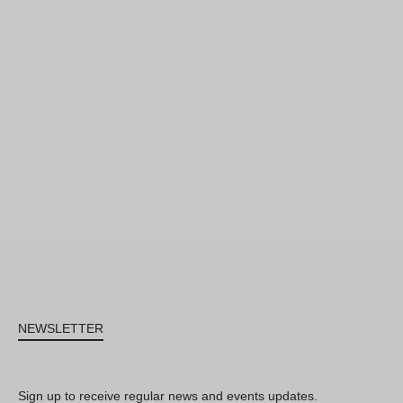
NEWSLETTER
Sign up to receive regular news and events updates.