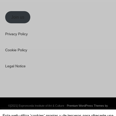
Join us
Privacy Policy
Cookie Policy
Legal Notice
©[2021] Espronceda Institute of Art & Culture ·
Premium WordPress Themes by
Swift Ideas
Esta web utiliza 'cookies' propias y de terceros para ofrecerte una