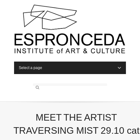
Select a page
MEET THE ARTIST
TRAVERSING MIST 29.10 cat