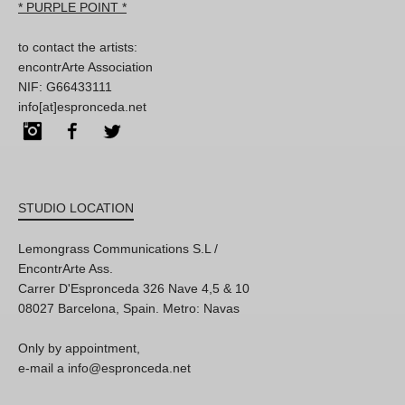
* PURPLE POINT *
to contact the artists:
encontrArte Association
NIF: G66433111
info[at]espronceda.net
Instagram
Facebook
Twitter
STUDIO LOCATION
Lemongrass Communications S.L /
EncontrArte Ass.
Carrer D'Espronceda 326 Nave 4,5 & 10
08027 Barcelona, Spain. Metro: Navas
Only by appointment,
e-mail a info@espronceda.net