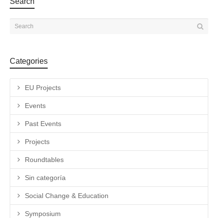
Search
Categories
EU Projects
Events
Past Events
Projects
Roundtables
Sin categoría
Social Change & Education
Symposium