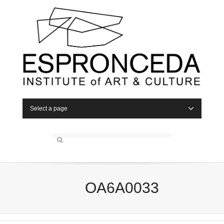
Select a page
OA6A0033