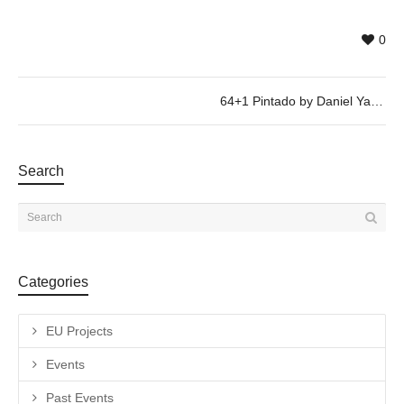
0
64+1 Pintado by Daniel Yacubovich, @ 26/01, 19h30
Search
Categories
EU Projects
Events
Past Events