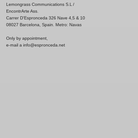
Lemongrass Communications S.L /
EncontrArte Ass.
Carrer D'Espronceda 326 Nave 4,5 & 10
08027 Barcelona, Spain. Metro: Navas
Only by appointment,
e-mail a info@espronceda.net