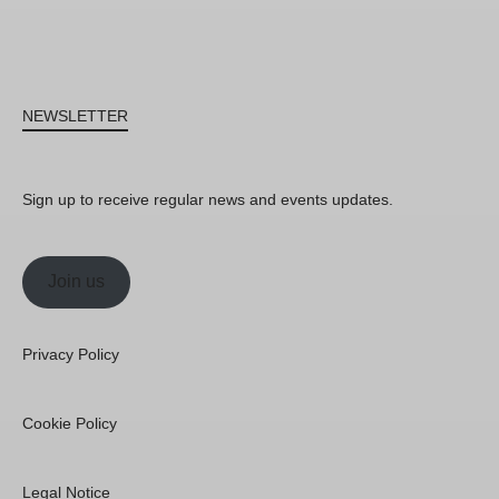
NEWSLETTER
Sign up to receive regular news and events updates.
Join us
Privacy Policy
Cookie Policy
Legal Notice