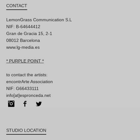
CONTACT
LemonGrass Communication S.L
NIF: B-64644412
Gran de Gracia 15, 2-1
08012 Barcelona
www.lg-media.es
* PURPLE POINT *
to contact the artists:
encontrArte Association
NIF: G66433111
info[at]espronceda.net
Instagram
Facebook
Twitter
STUDIO LOCATION