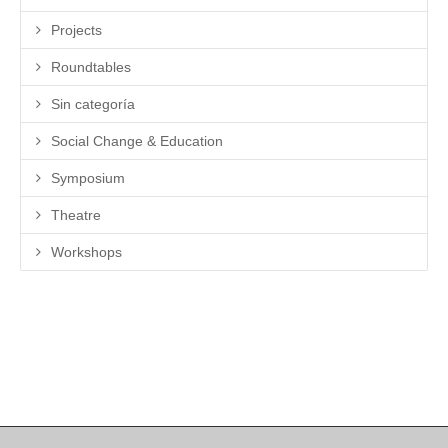
Projects
Roundtables
Sin categoría
Social Change & Education
Symposium
Theatre
Workshops