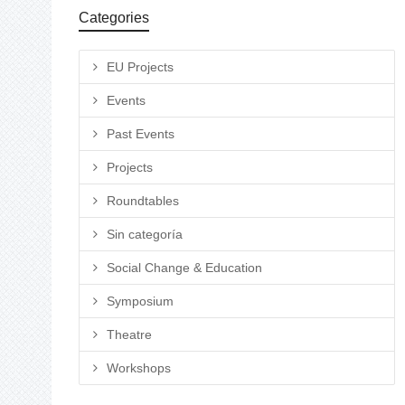
Categories
EU Projects
Events
Past Events
Projects
Roundtables
Sin categoría
Social Change & Education
Symposium
Theatre
Workshops