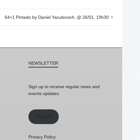
64+1 Pintado by Daniel Yacubovich, @ 26/01, 19h30
NEWSLETTER
Sign up to receive regular news and
events updates.
Join us
Privacy Policy