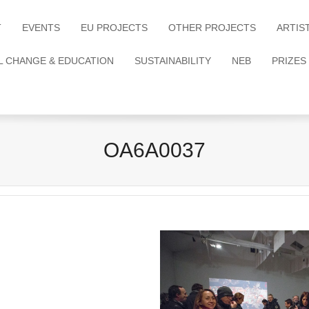
T
EVENTS
EU PROJECTS
OTHER PROJECTS
ARTIS
L CHANGE & EDUCATION
SUSTAINABILITY
NEB
PRIZES
OA6A0037