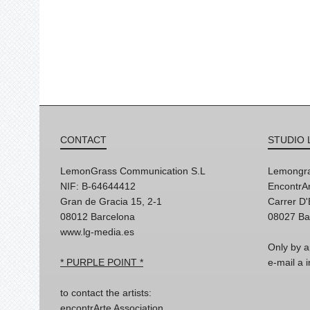
CONTACT
STUDIO 
LemonGrass Communication S.L
Lemongra
NIF: B-64644412
EncontrAr
Gran de Gracia 15, 2-1
Carrer D
08012 Barcelona
08027 Ba
www.lg-media.es
Only by a
* PURPLE POINT *
e-mail a
to contact the artists:
encontrArte Association