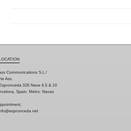
LOCATION
ss Communications S.L /
te Ass.
'Espronceda 326 Nave 4,5 & 10
rcelona, Spain. Metro: Navas
ppointment,
 info@espronceda.net