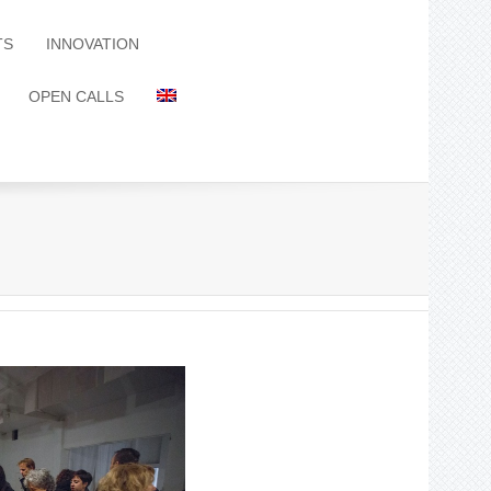
TS
INNOVATION
OPEN CALLS