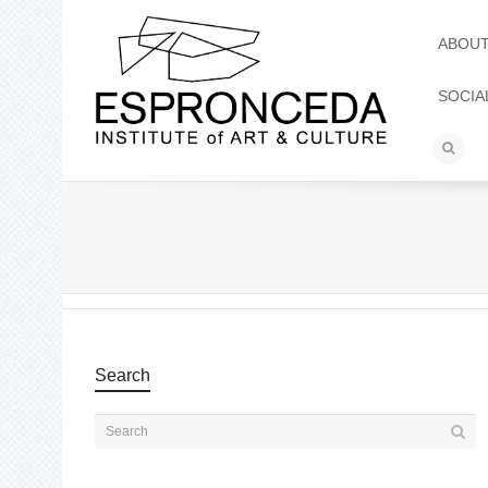
ABOU
SOCIA
Search