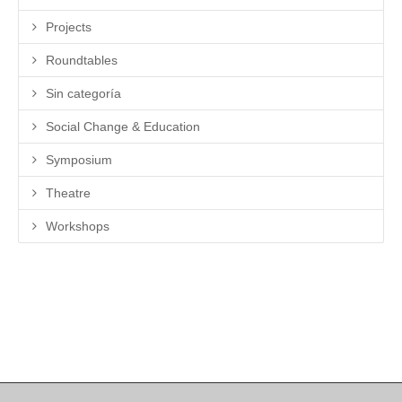
Projects
Roundtables
Sin categoría
Social Change & Education
Symposium
Theatre
Workshops