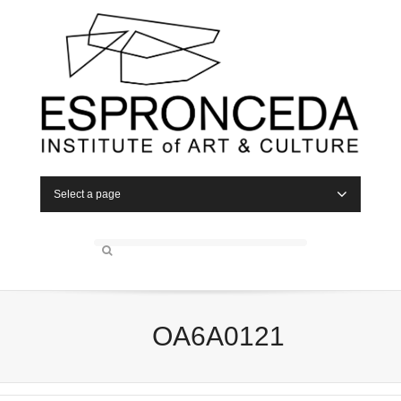
Select a page
OA6A0121