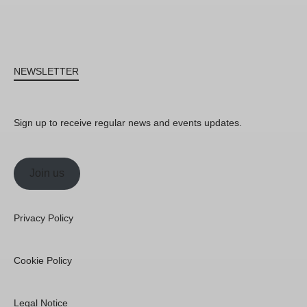
NEWSLETTER
Sign up to receive regular news and events updates.
Join us
Privacy Policy
Cookie Policy
Legal Notice