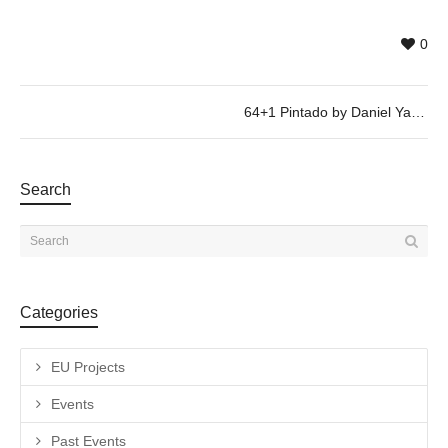
0
64+1 Pintado by Daniel Yacubovich, @ 26/01, 19h30
Search
Categories
EU Projects
Events
Past Events