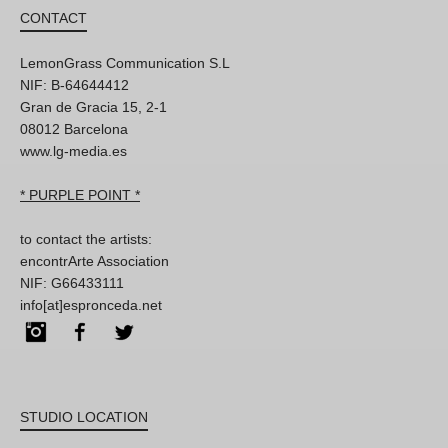
CONTACT
LemonGrass Communication S.L
NIF: B-64644412
Gran de Gracia 15, 2-1
08012 Barcelona
www.lg-media.es
* PURPLE POINT *
to contact the artists:
encontrArte Association
NIF: G66433111
info[at]espronceda.net
Instagram
Facebook
Twitter
STUDIO LOCATION