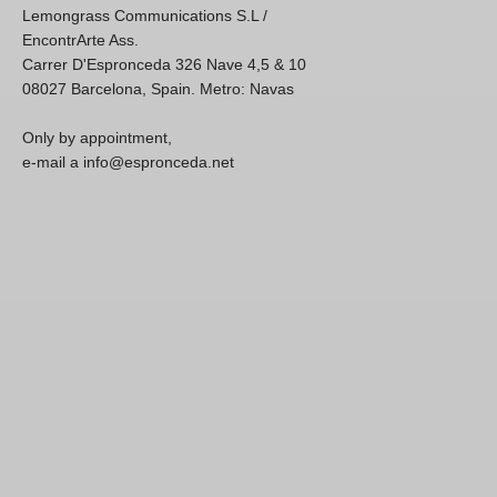
Lemongrass Communications S.L /
EncontrArte Ass.
Carrer D'Espronceda 326 Nave 4,5 & 10
08027 Barcelona, Spain. Metro: Navas
Only by appointment,
e-mail a info@espronceda.net