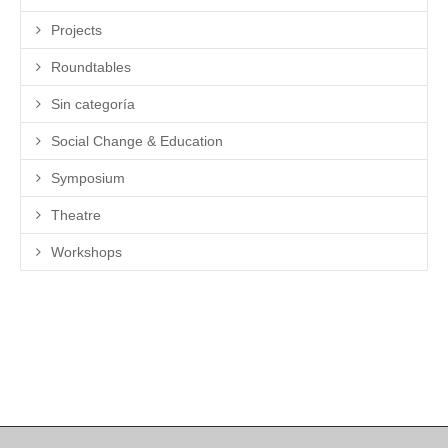
Projects
Roundtables
Sin categoría
Social Change & Education
Symposium
Theatre
Workshops