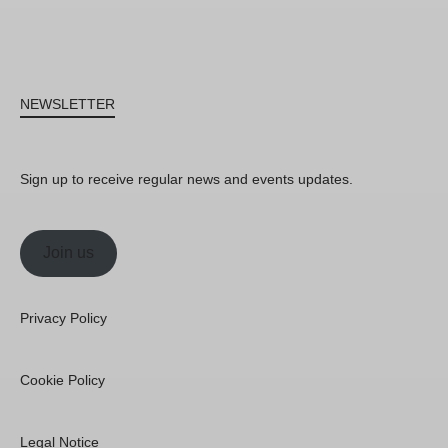
NEWSLETTER
Sign up to receive regular news and events updates.
Join us
Privacy Policy
Cookie Policy
Legal Notice