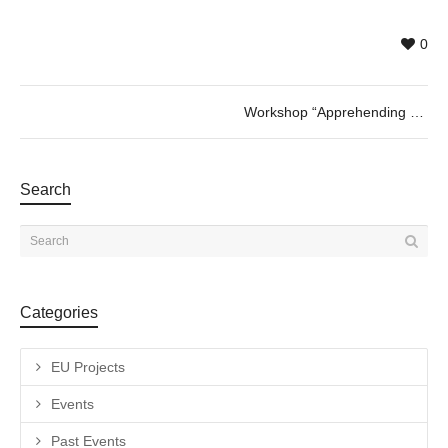
0
Workshop “Apprehending and trimming Naturgemälde” with Marta de los Pájaros
Search
Categories
EU Projects
Events
Past Events