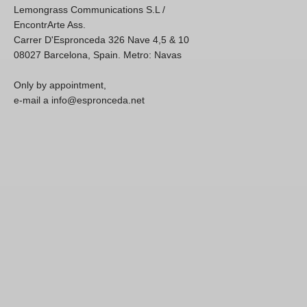
Lemongrass Communications S.L /
EncontrArte Ass.
Carrer D'Espronceda 326 Nave 4,5 & 10
08027 Barcelona, Spain. Metro: Navas
Only by appointment,
e-mail a info@espronceda.net