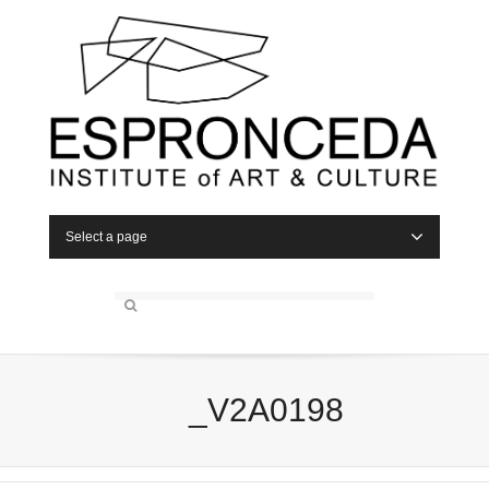
Select a page
_V2A0198