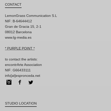
CONTACT
LemonGrass Communication S.L
NIF: B-64644412
Gran de Gracia 15, 2-1
08012 Barcelona
www.lg-media.es
* PURPLE POINT *
to contact the artists:
encontrArte Association
NIF: G66433111
info[at]espronceda.net
Instagram
Facebook
Twitter
STUDIO LOCATION