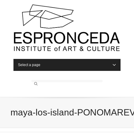
Select a page
maya-los-island-PONOMARE