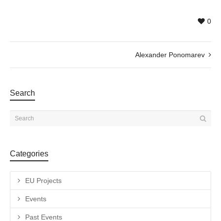
0
Alexander Ponomarev
Search
Categories
EU Projects
Events
Past Events