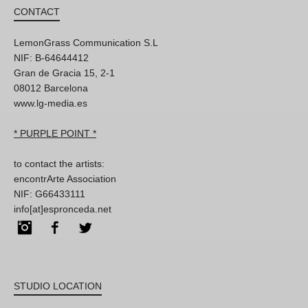
CONTACT
LemonGrass Communication S.L
NIF: B-64644412
Gran de Gracia 15, 2-1
08012 Barcelona
www.lg-media.es
* PURPLE POINT *
to contact the artists:
encontrArte Association
NIF: G66433111
info[at]espronceda.net
Instagram
Facebook
Twitter
STUDIO LOCATION