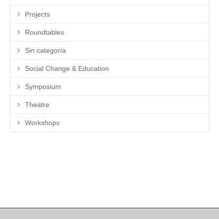
Projects
Roundtables
Sin categoría
Social Change & Education
Symposium
Theatre
Workshops