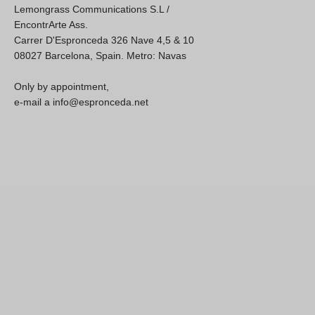
Lemongrass Communications S.L /
EncontrArte Ass.
Carrer D'Espronceda 326 Nave 4,5 & 10
08027 Barcelona, Spain. Metro: Navas
Only by appointment,
e-mail a info@espronceda.net