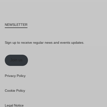
NEWSLETTER
Sign up to receive regular news and events updates.
Join us
Privacy Policy
Cookie Policy
Legal Notice