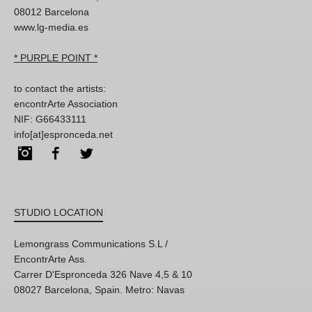
08012 Barcelona
www.lg-media.es
* PURPLE POINT *
to contact the artists:
encontrArte Association
NIF: G66433111
info[at]espronceda.net
Instagram
Facebook
Twitter
STUDIO LOCATION
Lemongrass Communications S.L /
EncontrArte Ass.
Carrer D'Espronceda 326 Nave 4,5 & 10
08027 Barcelona, Spain. Metro: Navas