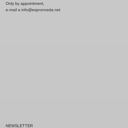
Only by appointment,
e-mail a info@espronceda.net
NEWSLETTER