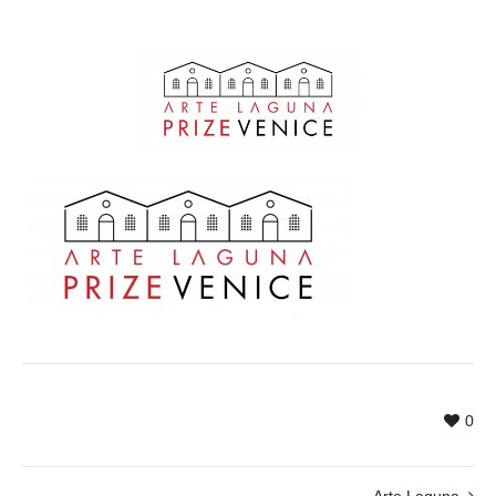
0
Arte Laguna