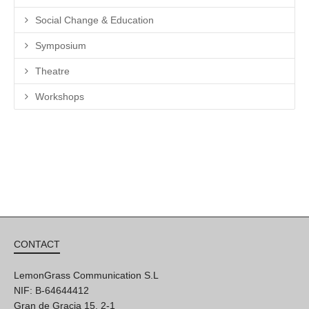
Social Change & Education
Symposium
Theatre
Workshops
CONTACT
LemonGrass Communication S.L
NIF: B-64644412
Gran de Gracia 15, 2-1