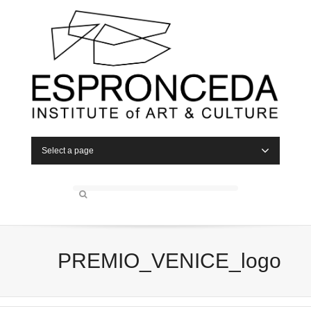
Select a page
PREMIO_VENICE_logo