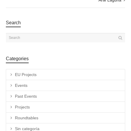
Search
Categories
EU Projects
Events
Past Events
Projects
Roundtables
Sin categoría