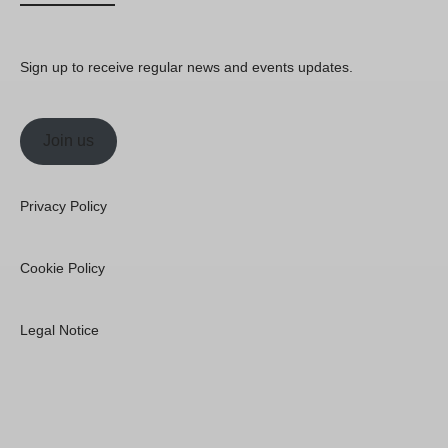
Sign up to receive regular news and events updates.
Join us
Privacy Policy
Cookie Policy
Legal Notice