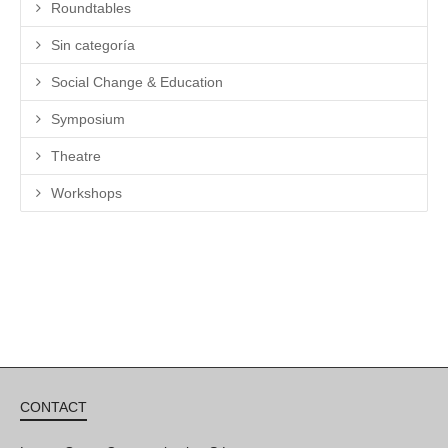
Roundtables
Sin categoría
Social Change & Education
Symposium
Theatre
Workshops
CONTACT