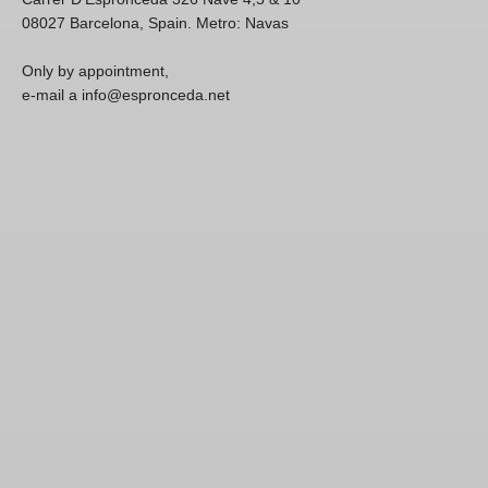
08027 Barcelona, Spain. Metro: Navas
Only by appointment,
e-mail a info@espronceda.net