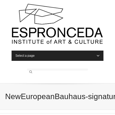
Select a page
NewEuropeanBauhaus-signatu