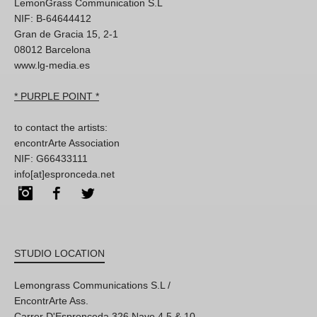
LemonGrass Communication S.L
NIF: B-64644412
Gran de Gracia 15, 2-1
08012 Barcelona
www.lg-media.es
* PURPLE POINT *
to contact the artists:
encontrArte Association
NIF: G66433111
info[at]espronceda.net
Instagram
Facebook
Twitter
STUDIO LOCATION
Lemongrass Communications S.L /
EncontrArte Ass.
Carrer D'Espronceda 326 Nave 4,5 & 10