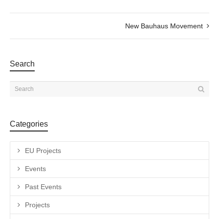
New Bauhaus Movement
Search
Categories
EU Projects
Events
Past Events
Projects