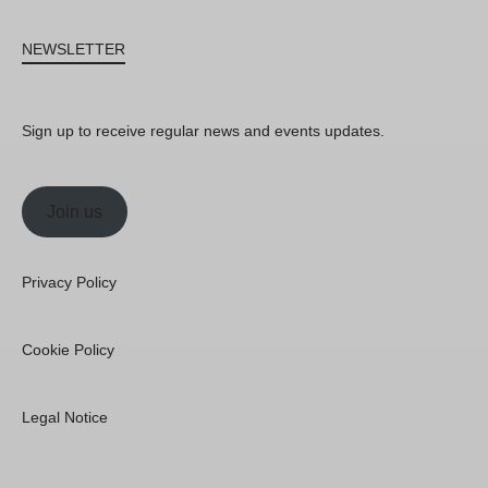
NEWSLETTER
Sign up to receive regular news and events updates.
Join us
Privacy Policy
Cookie Policy
Legal Notice