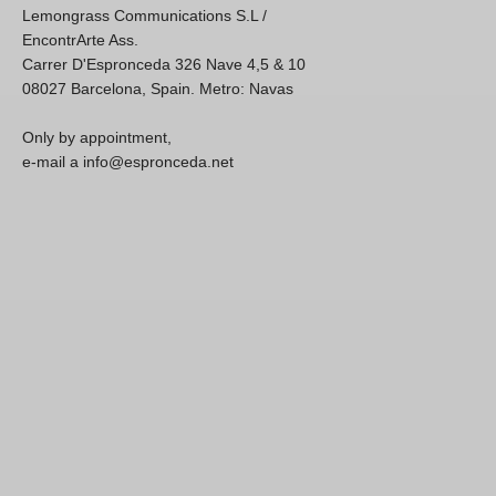
Lemongrass Communications S.L /
EncontrArte Ass.
Carrer D'Espronceda 326 Nave 4,5 & 10
08027 Barcelona, Spain. Metro: Navas
Only by appointment,
e-mail a info@espronceda.net