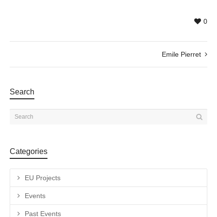
0
Emile Pierret
Search
Categories
EU Projects
Events
Past Events