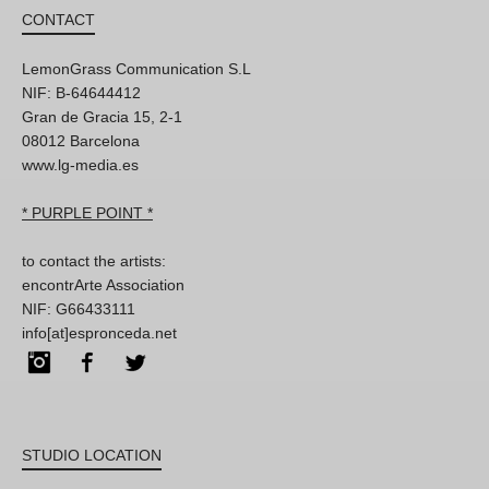
CONTACT
LemonGrass Communication S.L
NIF: B-64644412
Gran de Gracia 15, 2-1
08012 Barcelona
www.lg-media.es
* PURPLE POINT *
to contact the artists:
encontrArte Association
NIF: G66433111
info[at]espronceda.net
Instagram
Facebook
Twitter
STUDIO LOCATION