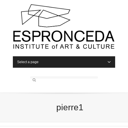
Select a page
pierre1