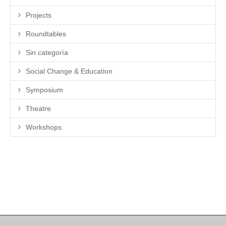
Projects
Roundtables
Sin categoría
Social Change & Education
Symposium
Theatre
Workshops