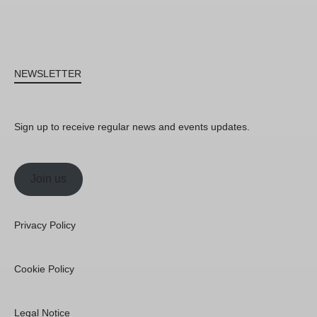
NEWSLETTER
Sign up to receive regular news and events updates.
Join us
Privacy Policy
Cookie Policy
Legal Notice