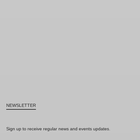
NEWSLETTER
Sign up to receive regular news and events updates.