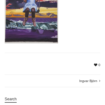
0
Ingvar Björn
Search