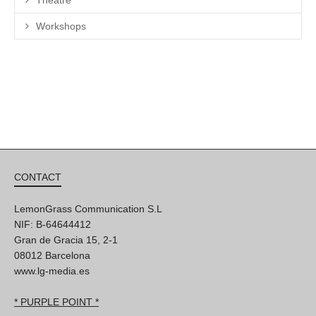
Theatre
Workshops
CONTACT
LemonGrass Communication S.L
NIF: B-64644412
Gran de Gracia 15, 2-1
08012 Barcelona
www.lg-media.es
* PURPLE POINT *