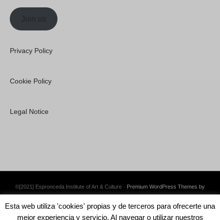
Join us
Privacy Policy
Cookie Policy
Legal Notice
©[2021] Espronceda Institute of Art & Culture ·
Premium WordPress Themes by
Swift Ideas
Esta web utiliza 'cookies' propias y de terceros para ofrecerte una
mejor experiencia y servicio. Al navegar o utilizar nuestros