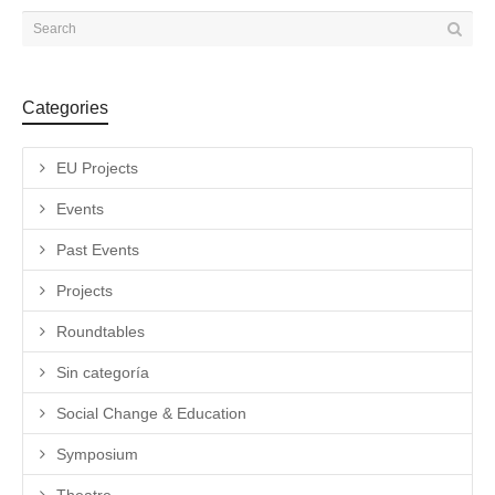
Categories
EU Projects
Events
Past Events
Projects
Roundtables
Sin categoría
Social Change & Education
Symposium