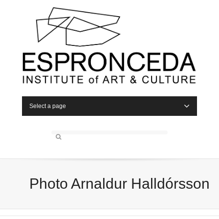
Select a page
Photo Arnaldur Halldórsson