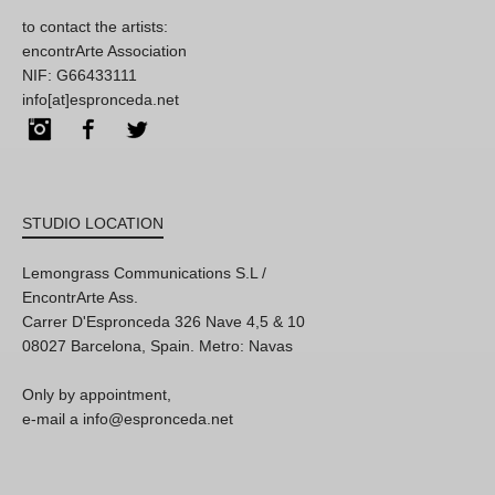
to contact the artists:
encontrArte Association
NIF: G66433111
info[at]espronceda.net
Instagram
Facebook
Twitter
STUDIO LOCATION
Lemongrass Communications S.L /
EncontrArte Ass.
Carrer D'Espronceda 326 Nave 4,5 & 10
08027 Barcelona, Spain. Metro: Navas
Only by appointment,
e-mail a info@espronceda.net