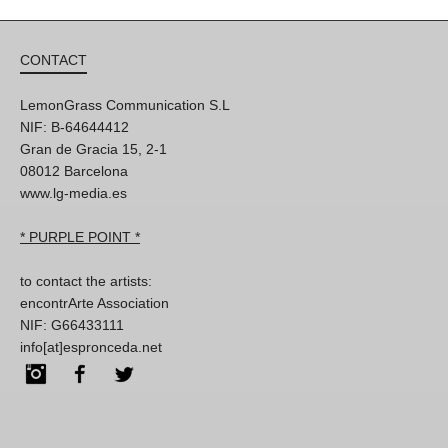
CONTACT
LemonGrass Communication S.L
NIF: B-64644412
Gran de Gracia 15, 2-1
08012 Barcelona
www.lg-media.es
* PURPLE POINT *
to contact the artists:
encontrArte Association
NIF: G66433111
info[at]espronceda.net
Instagram
Facebook
Twitter