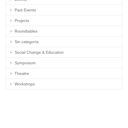
Past Events
Projects
Roundtables
Sin categoría
Social Change & Education
Symposium
Theatre
Workshops