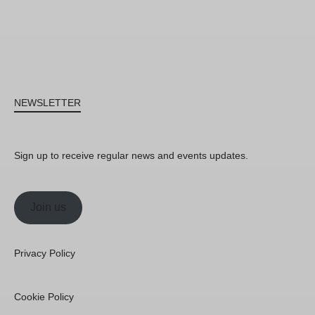
NEWSLETTER
Sign up to receive regular news and events updates.
Join us
Privacy Policy
Cookie Policy