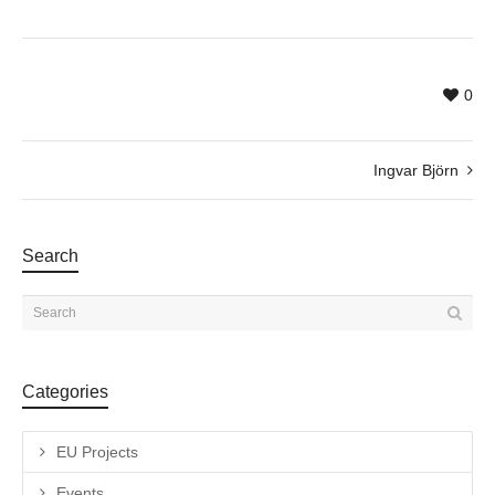
0
Ingvar Björn
Search
Categories
EU Projects
Events