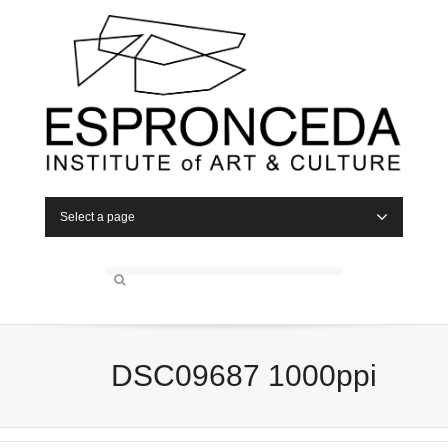
Select a page
DSC09687 1000ppi