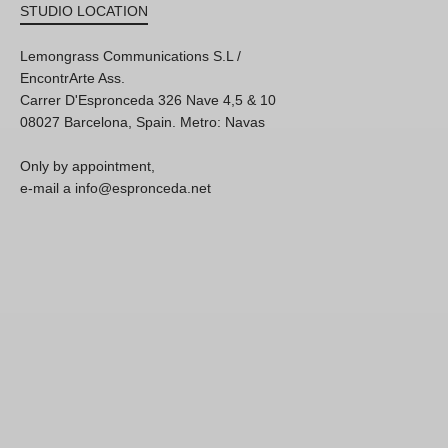
STUDIO LOCATION
Lemongrass Communications S.L /
EncontrArte Ass.
Carrer D'Espronceda 326 Nave 4,5 & 10
08027 Barcelona, Spain. Metro: Navas
Only by appointment,
e-mail a info@espronceda.net