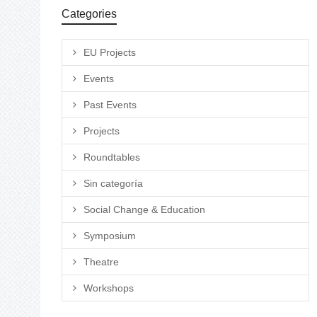
Categories
EU Projects
Events
Past Events
Projects
Roundtables
Sin categoría
Social Change & Education
Symposium
Theatre
Workshops