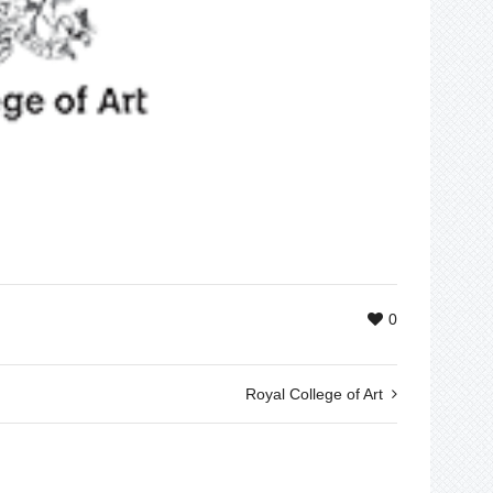
0
Royal College of Art