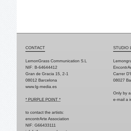
CONTACT
STUDIO 
LemonGrass Communication S.L
Lemongra
NIF: B-64644412
EncontrAr
Gran de Gracia 15, 2-1
Carrer D
08012 Barcelona
08027 Ba
www.lg-media.es
Only by a
* PURPLE POINT *
e-mail a
to contact the artists:
encontrArte Association
NIF: G66433111