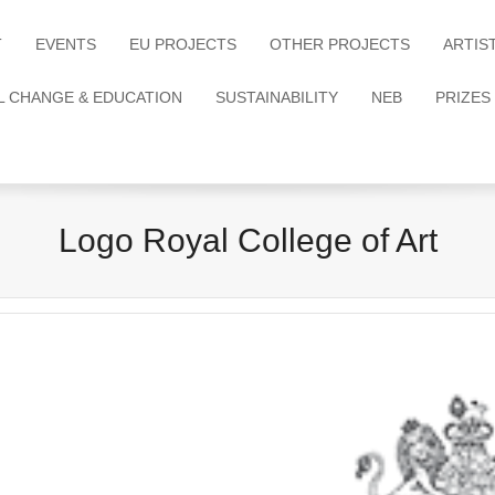
T
EVENTS
EU PROJECTS
OTHER PROJECTS
ARTIS
L CHANGE & EDUCATION
SUSTAINABILITY
NEB
PRIZES
Logo Royal College of Art