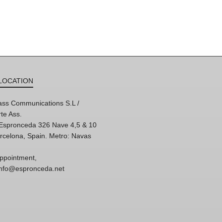
LOCATION
ss Communications S.L /
te Ass.
'Espronceda 326 Nave 4,5 & 10
rcelona, Spain. Metro: Navas
ppointment,
 info@espronceda.net