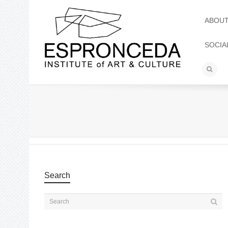
ABOU
SOCIA
Search