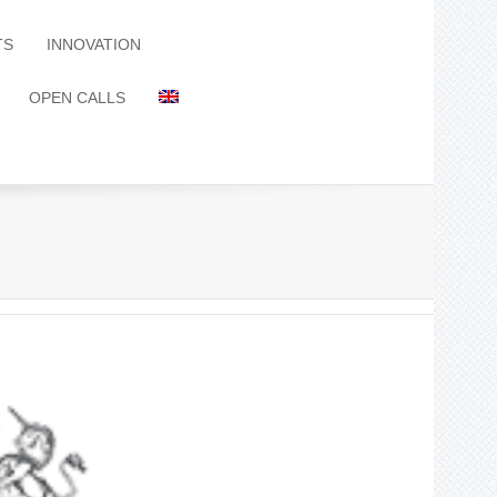
TS
INNOVATION
OPEN CALLS