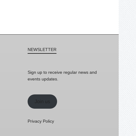
NEWSLETTER
Sign up to receive regular news and
events updates.
Join us
Privacy Policy