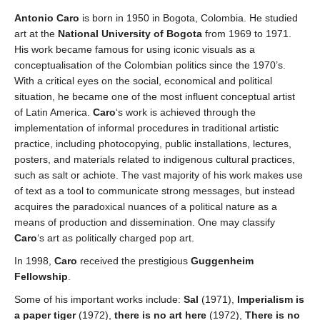
Antonio Caro
is born in 1950 in Bogota, Colombia. He studied
art at the
National University of Bogota
from 1969 to 1971.
His work became famous for using iconic visuals as a
conceptualisation of the Colombian politics since the 1970’s.
With a critical eyes on the social, economical and political
situation, he became one of the most influent conceptual artist
of Latin America.
Caro
‘s work is achieved through the
implementation of informal procedures in traditional artistic
practice, including photocopying, public installations, lectures,
posters, and materials related to indigenous cultural practices,
such as salt or achiote. The vast majority of his work makes use
of text as a tool to communicate strong messages, but instead
acquires the paradoxical nuances of a political nature as a
means of production and dissemination. One may classify
Caro
‘s art as politically charged pop art.
In 1998,
Caro
received the prestigious
Guggenheim
Fellowship
.
Some of his important works include:
Sal
(1971),
Imperialism is
a paper tiger
(1972),
there is no art here
(1972),
There is no