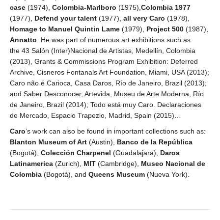
case
(1974),
Colombia-Marlboro
(1975),
Colombia 1977
(1977),
Defend your talent
(1977),
all very Caro
(1978),
Homage to Manuel Quintin Lame
(1979),
Project 500
(1987),
Annatto
. He was part of numerous art exhibitions such as
the 43 Salón (Inter)Nacional de Artistas, Medellín, Colombia
(2013), Grants & Commissions Program Exhibition: Deferred
Archive, Cisneros Fontanals Art Foundation, Miami, USA (2013);
Caro não é Carioca, Casa Daros, Río de Janeiro, Brazil (2013);
and Saber Desconocer, Artevida, Museu de Arte Moderna, Río
de Janeiro, Brazil (2014); Todo está muy Caro. Declaraciones
de Mercado, Espacio Trapezio, Madrid, Spain (2015)…
Caro
’s work can also be found in important collections such as:
Blanton Museum of Art
(Austin),
Banco de la República
(Bogotá),
Colección Charpenel
(Guadalajara),
Daros
Latinamerica
(Zurich),
MIT
(Cambridge),
Museo Nacional de
Colombia
(Bogotá), and
Queens Museum
(Nueva York).