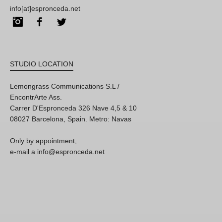
info[at]espronceda.net
Instagram
Facebook
Twitter
STUDIO LOCATION
Lemongrass Communications S.L /
EncontrArte Ass.
Carrer D'Espronceda 326 Nave 4,5 & 10
08027 Barcelona, Spain. Metro: Navas
Only by appointment,
e-mail a info@espronceda.net