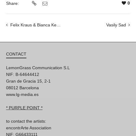
0
Share:
Felix Kraus & Bianca Kennedy
Vasily Sad
CONTACT
LemonGrass Communication S.L
NIF: B-64644412
Gran de Gracia 15, 2-1
08012 Barcelona
www.lg-media.es
* PURPLE POINT *
to contact the artists:
encontrArte Association
NIF: G66433111