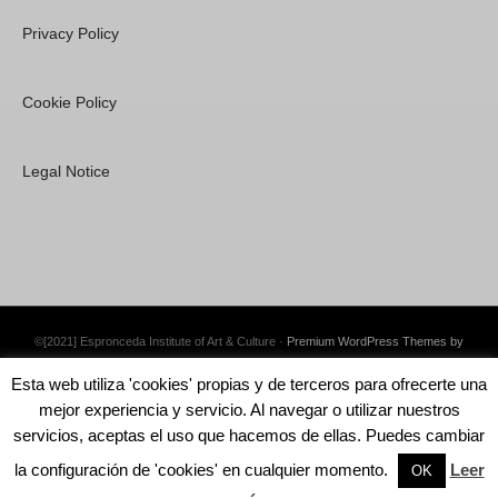
Privacy Policy
Cookie Policy
Legal Notice
©[2021] Espronceda Institute of Art & Culture ·
Premium WordPress Themes by
Swift Ideas
Esta web utiliza 'cookies' propias y de terceros para ofrecerte una
mejor experiencia y servicio. Al navegar o utilizar nuestros
servicios, aceptas el uso que hacemos de ellas. Puedes cambiar
la configuración de 'cookies' en cualquier momento.
Leer
English
OK