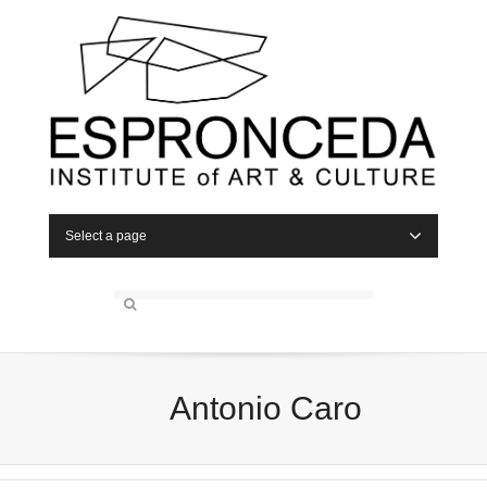
Select a page
Antonio Caro