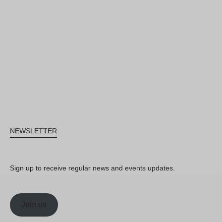
NEWSLETTER
Sign up to receive regular news and events updates.
Join us