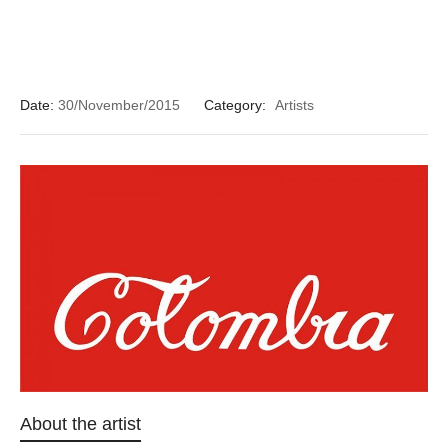
Date:
30/November/2015
Category:
Artists
About the artist