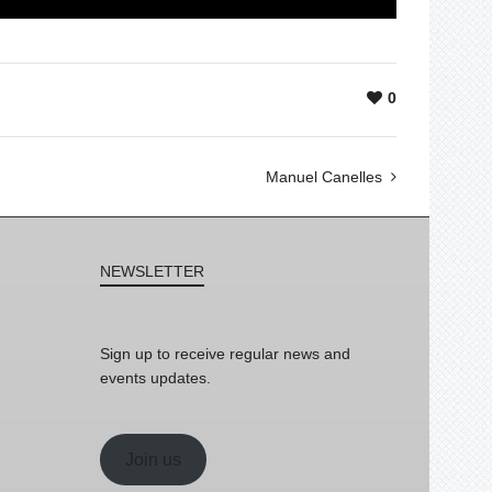
0
Manuel Canelles
NEWSLETTER
Sign up to receive regular news and
events updates.
Join us