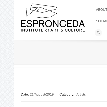
ABOU
SOCIA
Date:
21/August/2019
Category:
Artists