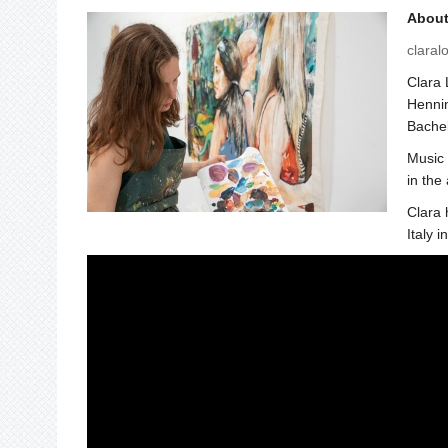
About 
claral
Clara 
Hennin
Bachel
Music 
in the
Clara 
Italy i