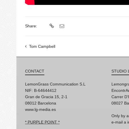
Share:
Tom Campbell
CONTACT
STUDIO 
LemonGrass Communication S.L
Lemongra
NIF: B-64644412
EncontrAr
Gran de Gracia 15, 2-1
Carrer D
08012 Barcelona
08027 Ba
www.lg-media.es
Only by a
* PURPLE POINT *
e-mail a