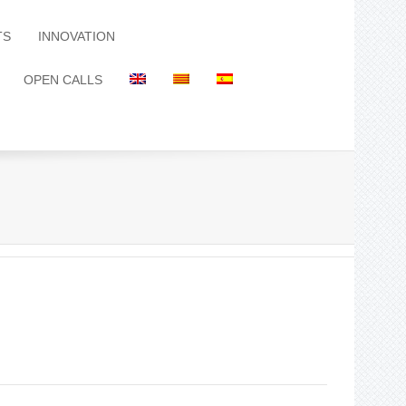
TS
INNOVATION
OPEN CALLS