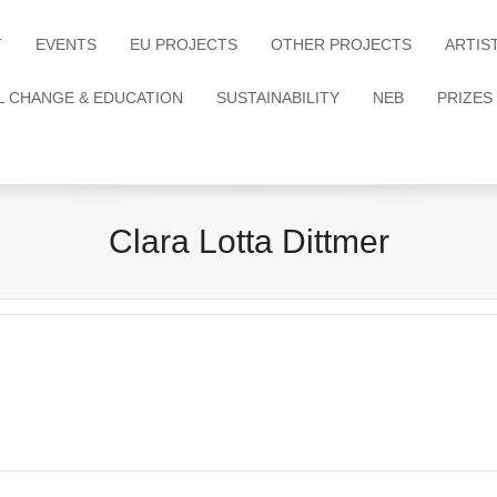
T
EVENTS
EU PROJECTS
OTHER PROJECTS
ARTIS
L CHANGE & EDUCATION
SUSTAINABILITY
NEB
PRIZES
Clara Lotta Dittmer