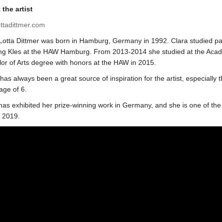
the artist
ottadittmer.com
Lotta Dittmer was born in Hamburg, Germany in 1992. Clara studied pai
g Kles at the HAW Hamburg. From 2013-2014 she studied at the Academia
or of Arts degree with honors at the HAW in 2015.
has always been a great source of inspiration for the artist, especially t
 age of 6.
has exhibited her prize-winning work in Germany, and she is one of the 
n 2019.