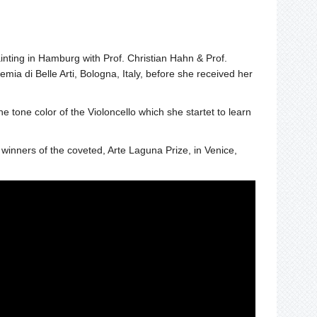
nting in Hamburg with Prof. Christian Hahn & Prof.
 di Belle Arti, Bologna, Italy, before she received her
he tone color of the Violoncello which she startet to learn
winners of the coveted, Arte Laguna Prize, in Venice,