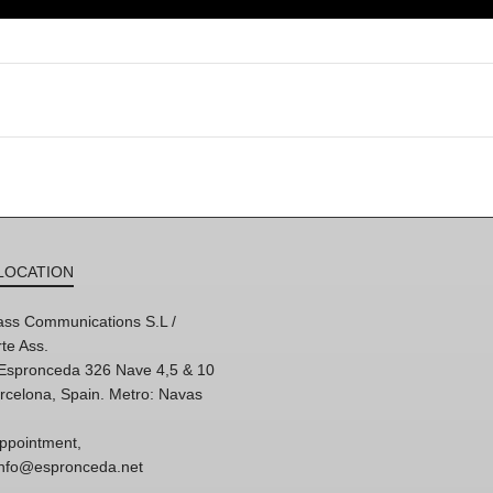
LOCATION
ss Communications S.L /
te Ass.
'Espronceda 326 Nave 4,5 & 10
rcelona, Spain. Metro: Navas
ppointment,
 info@espronceda.net