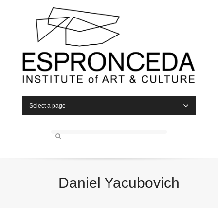
Select a page
Daniel Yacubovich