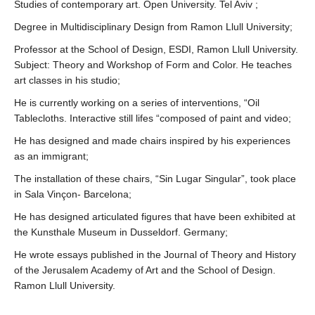
Studies of contemporary art. Open University. Tel Aviv ;
Degree in Multidisciplinary Design from Ramon Llull University;
Professor at the School of Design, ESDI, Ramon Llull University.
Subject: Theory and Workshop of Form and Color. He teaches
art classes in his studio;
He is currently working on a series of interventions, “Oil
Tablecloths. Interactive still lifes “composed of paint and video;
He has designed and made chairs inspired by his experiences
as an immigrant;
The installation of these chairs, “Sin Lugar Singular”, took place
in Sala Vinçon- Barcelona;
He has designed articulated figures that have been exhibited at
the Kunsthale Museum in Dusseldorf. Germany;
He wrote essays published in the Journal of Theory and History
of the Jerusalem Academy of Art and the School of Design.
Ramon Llull University.