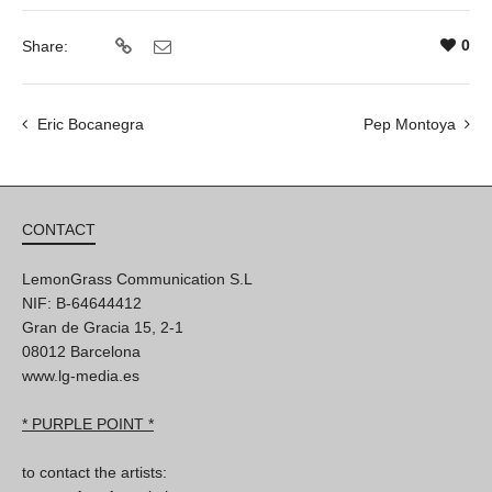
0
Share:
Eric Bocanegra
Pep Montoya
CONTACT
LemonGrass Communication S.L
NIF: B-64644412
Gran de Gracia 15, 2-1
08012 Barcelona
www.lg-media.es
* PURPLE POINT *
to contact the artists: