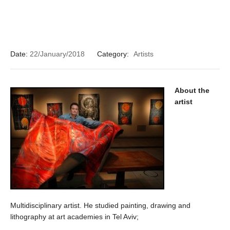
Date:
22/January/2018
Category:
Artists
About the
artist
Multidisciplinary artist. He studied painting, drawing and
lithography at art academies in Tel Aviv;