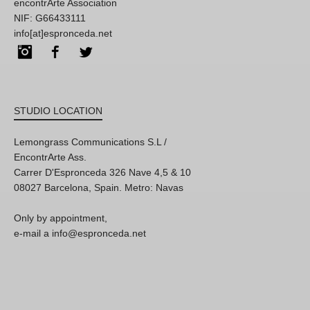
encontrArte Association
NIF: G66433111
info[at]espronceda.net
Instagram
Facebook
Twitter
STUDIO LOCATION
Lemongrass Communications S.L /
EncontrArte Ass.
Carrer D'Espronceda 326 Nave 4,5 & 10
08027 Barcelona, Spain. Metro: Navas
Only by appointment,
e-mail a info@espronceda.net