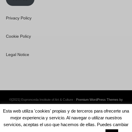
Privacy Policy
Cookie Policy
Legal Notice
©[2021] Espronceda Institute of Art & Culture ·
Premium WordPress Themes by
Swift Ideas
Esta web utiliza 'cookies' propias y de terceros para ofrecerte una
mejor experiencia y servicio. Al navegar o utilizar nuestros
servicios, aceptas el uso que hacemos de ellas. Puedes cambiar