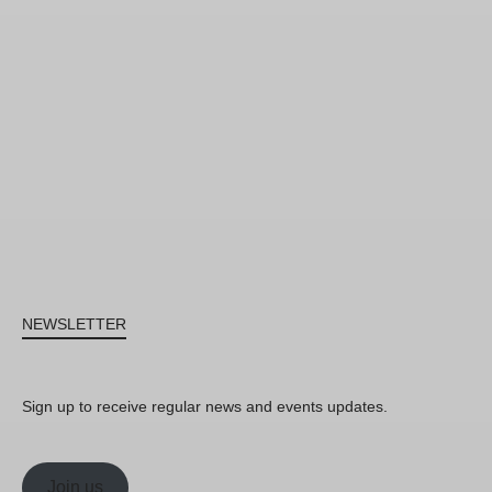
NEWSLETTER
Sign up to receive regular news and events updates.
Join us