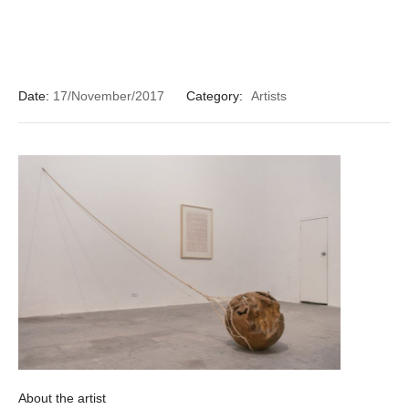
Date:
17/November/2017
Category:
Artists
About the artist