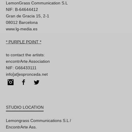
LemonGrass Communication S.L
NIF: B-64644412
Gran de Gracia 15, 2-1
08012 Barcelona
www.lg-media.es
* PURPLE POINT *
to contact the artists:
encontrArte Association
NIF: G66433111
info[at]espronceda.net
Instagram
Facebook
Twitter
STUDIO LOCATION
Lemongrass Communications S.L /
EncontrArte Ass.