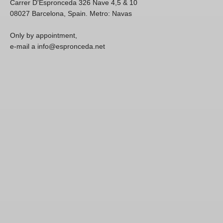
Carrer D'Espronceda 326 Nave 4,5 & 10
08027 Barcelona, Spain. Metro: Navas
Only by appointment,
e-mail a info@espronceda.net