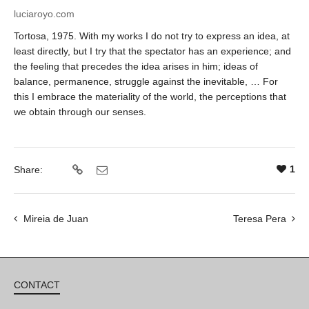
luciaroyo.com
Tortosa, 1975.
With my works I do not try to express an idea, at
least directly, but I try that the spectator has an experience; and
the feeling that precedes the idea arises in him; ideas of
balance, permanence, struggle against the inevitable, … For
this I embrace the materiality of the world, the perceptions that
we obtain through our senses.
1
Share:
Mireia de Juan
Teresa Pera
CONTACT