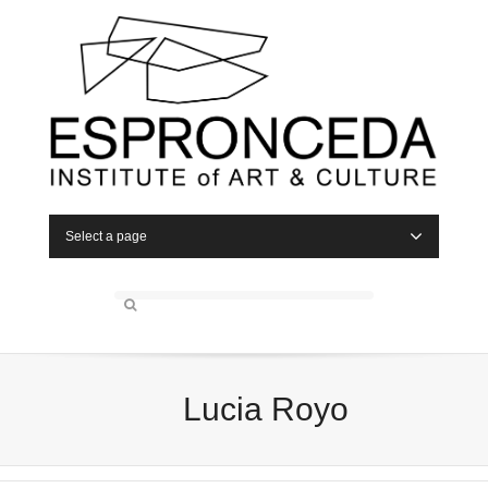
Select a page
Lucia Royo