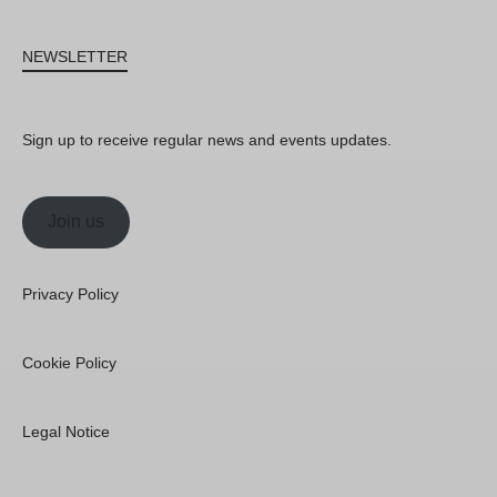
NEWSLETTER
Sign up to receive regular news and events updates.
Join us
Privacy Policy
Cookie Policy
Legal Notice