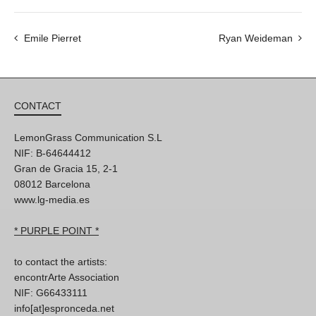
Emile Pierret
Ryan Weideman
CONTACT
LemonGrass Communication S.L
NIF: B-64644412
Gran de Gracia 15, 2-1
08012 Barcelona
www.lg-media.es
* PURPLE POINT *
to contact the artists:
encontrArte Association
NIF: G66433111
info[at]espronceda.net