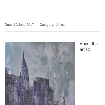
Date:
12/June/2017
Category:
Artists
About the
artist: