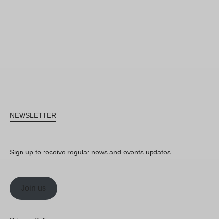
NEWSLETTER
Sign up to receive regular news and events updates.
Join us