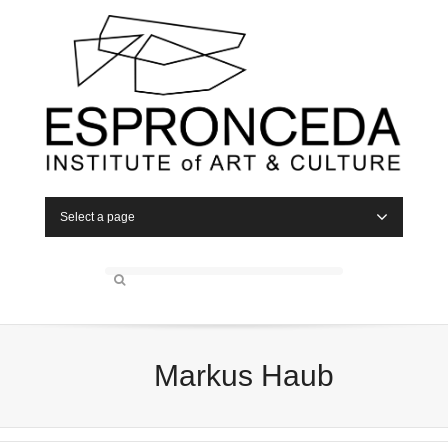
Select a page
Markus Haub