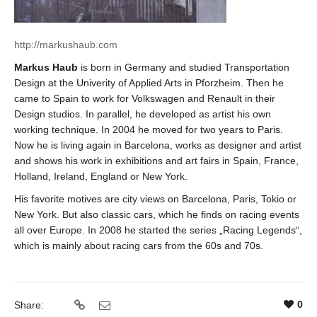
http://markushaub.com
Markus Haub
is born in Germany and studied Transportation
Design at the Univerity of Applied Arts in Pforzheim. Then he
came to Spain to work for Volkswagen and Renault in their
Design studios. In parallel, he developed as artist his own
working technique. In 2004 he moved for two years to Paris.
Now he is living again in Barcelona, works as designer and artist
and shows his work in exhibitions and art fairs in Spain, France,
Holland, Ireland, England or New York.
His favorite motives are city views on Barcelona, Paris, Tokio or
New York. But also classic cars, which he finds on racing events
all over Europe. In 2008 he started the series „Racing Legends“,
which is mainly about racing cars from the 60s and 70s.
0
Share: