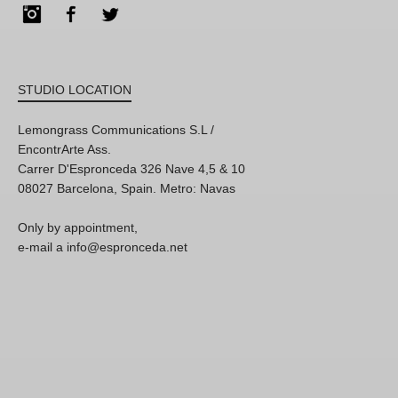
Instagram
Facebook
Twitter
STUDIO LOCATION
Lemongrass Communications S.L /
EncontrArte Ass.
Carrer D'Espronceda 326 Nave 4,5 & 10
08027 Barcelona, Spain. Metro: Navas
Only by appointment,
e-mail a info@espronceda.net