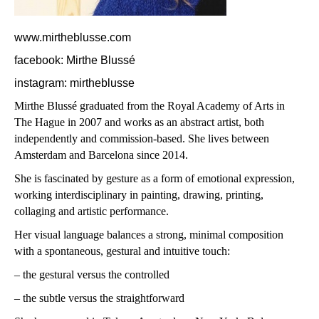
www.mirtheblusse.com
facebook: Mirthe Blussé
instagram: mirtheblusse
Mirthe Blussé graduated from the Royal Academy of Arts in
The Hague in 2007 and works as an abstract artist, both
independently and commission-based.
She lives between
Amsterdam and Barcelona since 2014.
She is fascinated by gesture as a form of emotional expression,
working interdisciplinary in painting, drawing, printing,
collaging and artistic performance.
Her visual language balances a strong, minimal composition
with a spontaneous, gestural and intuitive touch:
– the gestural versus the controlled
– the subtle versus the straightforward