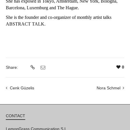
She has exposed in Tokyo, Amsterdam, New York, Bologna,
Barcelona, Luxemburg and The Hague.
She is the founder and co-organizer of monthly artist talks
ABSTRACT TALK.
0
Share:
Cenk Güzelis
Nora Schmel
CONTACT
LemonGrass Communication S.L