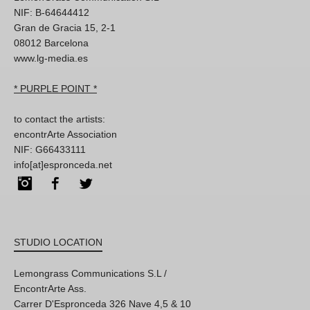
NIF: B-64644412
Gran de Gracia 15, 2-1
08012 Barcelona
www.lg-media.es
* PURPLE POINT *
to contact the artists:
encontrArte Association
NIF: G66433111
info[at]espronceda.net
Instagram
Facebook
Twitter
STUDIO LOCATION
Lemongrass Communications S.L /
EncontrArte Ass.
Carrer D'Espronceda 326 Nave 4,5 & 10