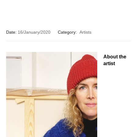
Date:
16/January/2020
Category:
Artists
About the
artist