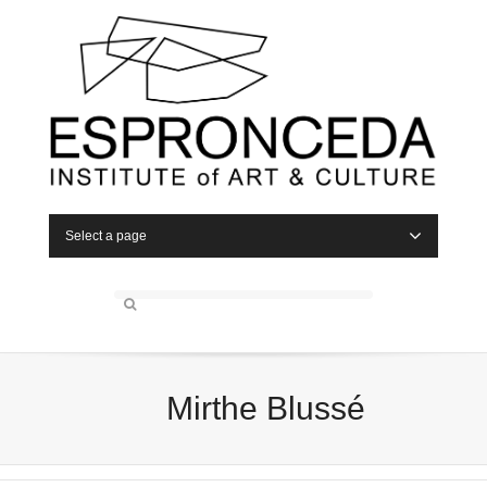
Select a page
Mirthe Blussé