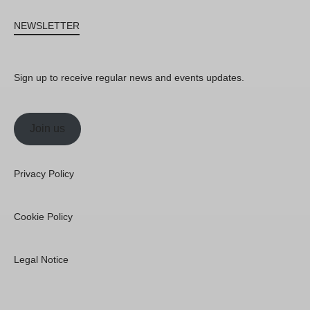
NEWSLETTER
Sign up to receive regular news and events updates.
Join us
Privacy Policy
Cookie Policy
Legal Notice