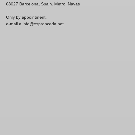
08027 Barcelona, Spain. Metro: Navas
Only by appointment,
e-mail a info@espronceda.net