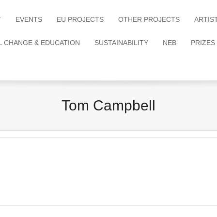
T
EVENTS
EU PROJECTS
OTHER PROJECTS
ARTIS
L CHANGE & EDUCATION
SUSTAINABILITY
NEB
PRIZES
Tom Campbell