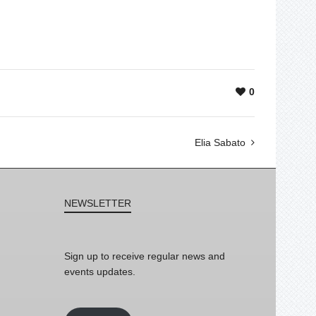
0
Elia Sabato
NEWSLETTER
Sign up to receive regular news and
events updates.