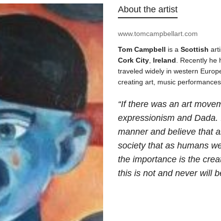
About the artist
www.tomcampbellart.com
Tom Campbell
is a
Scottish
art
Cork
City
,
Ireland
. Recently he
traveled widely in western Europe
creating art, music performance
“If there was an art movem
expressionism and Dada. I
manner and believe that art
society that as humans we
the importance is the crea
this is not and never will b