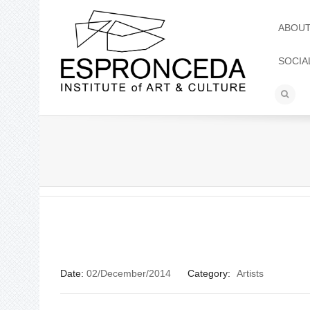
ABOU
SOCIA
Date:
02/December/2014
Category:
Artists