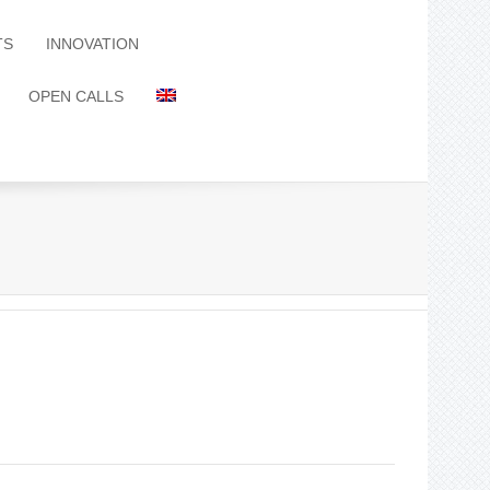
TS
INNOVATION
OPEN CALLS