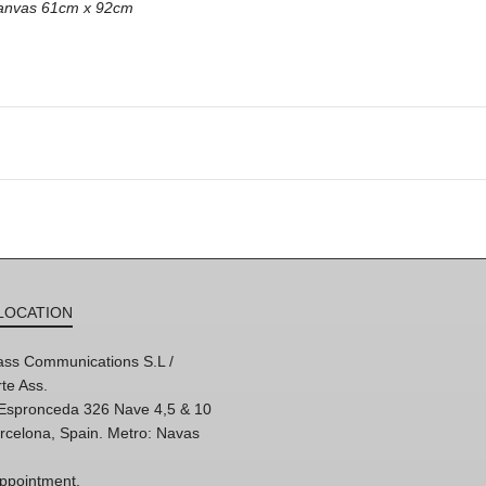
 canvas 61cm x 92cm
LOCATION
ss Communications S.L /
te Ass.
'Espronceda 326 Nave 4,5 & 10
rcelona, Spain. Metro: Navas
ppointment,