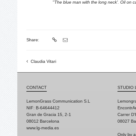
''The blue man with the long neck'. Oil on
Share:
Claudia Vitari
CONTACT
STUDIO 
LemonGrass Communication S.L
Lemongra
NIF: B-64644412
EncontrAr
Gran de Gracia 15, 2-1
Carrer D
08012 Barcelona
08027 Ba
www.lg-media.es
Only by a