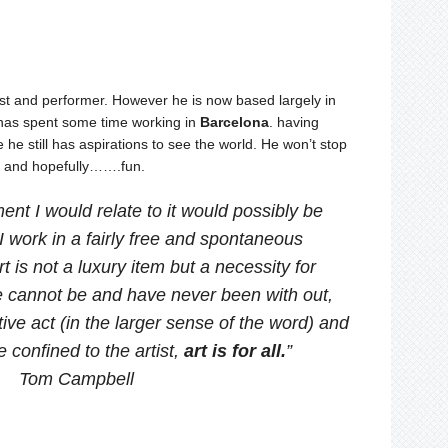
ist and performer. However he is now based largely in
 has spent some time working in
Barcelona
. having
 he still has aspirations to see the world. He won’t stop
s and hopefully…….fun.
ent I would relate to it would possibly be
 work in a fairly free and spontaneous
 is not a luxury item but a necessity for
 cannot be and have never been with out,
tive act (in the larger sense of the word) and
e confined to the artist,
art is for all.
”
Tom Campbell