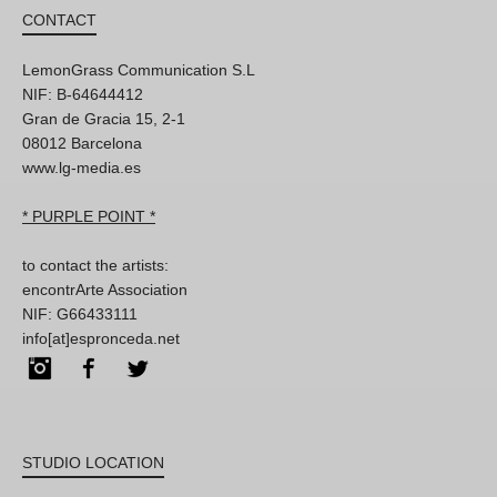
CONTACT
LemonGrass Communication S.L
NIF: B-64644412
Gran de Gracia 15, 2-1
08012 Barcelona
www.lg-media.es
* PURPLE POINT *
to contact the artists:
encontrArte Association
NIF: G66433111
info[at]espronceda.net
Instagram
Facebook
Twitter
STUDIO LOCATION