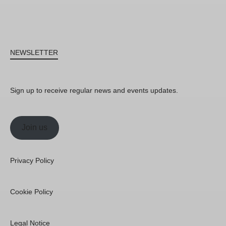
NEWSLETTER
Sign up to receive regular news and events updates.
Join us
Privacy Policy
Cookie Policy
Legal Notice