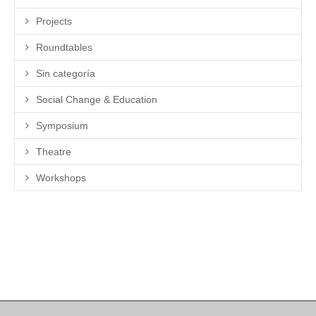
Projects
Roundtables
Sin categoría
Social Change & Education
Symposium
Theatre
Workshops