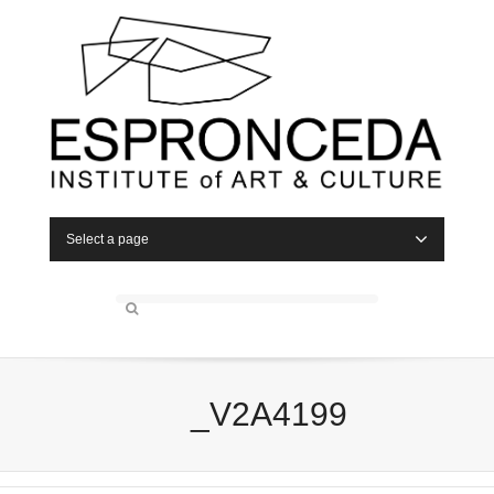
Select a page
_V2A4199