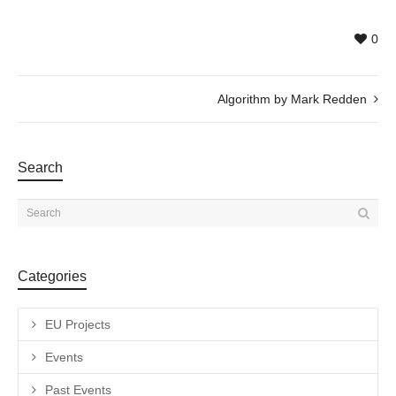
0
Algorithm by Mark Redden
Search
Categories
EU Projects
Events
Past Events