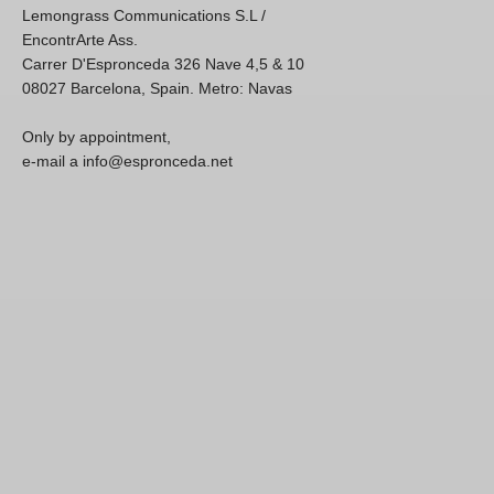
Lemongrass Communications S.L /
EncontrArte Ass.
Carrer D'Espronceda 326 Nave 4,5 & 10
08027 Barcelona, Spain. Metro: Navas
Only by appointment,
e-mail a info@espronceda.net