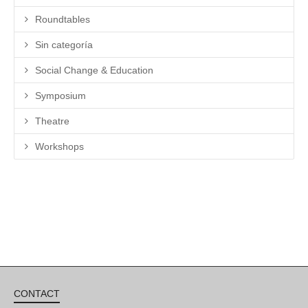
Roundtables
Sin categoría
Social Change & Education
Symposium
Theatre
Workshops
CONTACT