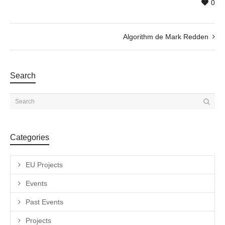
0
Algorithm de Mark Redden
Search
Categories
EU Projects
Events
Past Events
Projects