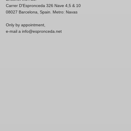
Carrer D'Espronceda 326 Nave 4,5 & 10
08027 Barcelona, Spain. Metro: Navas
Only by appointment,
e-mail a info@espronceda.net