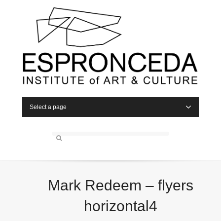
Select a page
Mark Redeem – flyers
horizontal4