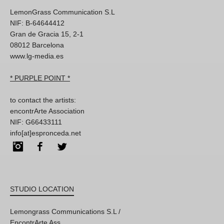
LemonGrass Communication S.L
NIF: B-64644412
Gran de Gracia 15, 2-1
08012 Barcelona
www.lg-media.es
* PURPLE POINT *
to contact the artists:
encontrArte Association
NIF: G66433111
info[at]espronceda.net
Instagram
Facebook
Twitter
STUDIO LOCATION
Lemongrass Communications S.L /
EncontrArte Ass.