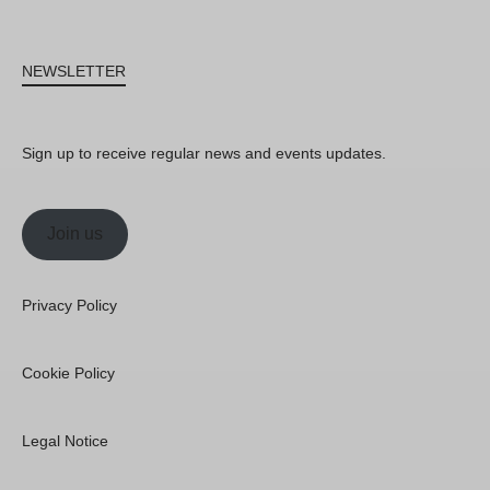
NEWSLETTER
Sign up to receive regular news and events updates.
Join us
Privacy Policy
Cookie Policy
Legal Notice