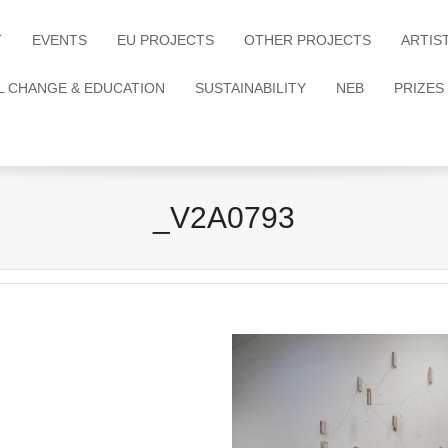
T
EVENTS
EU PROJECTS
OTHER PROJECTS
ARTIS
L CHANGE & EDUCATION
SUSTAINABILITY
NEB
PRIZES
_V2A0793