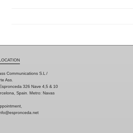
LOCATION
ss Communications S.L /
te Ass.
'Espronceda 326 Nave 4,5 & 10
rcelona, Spain. Metro: Navas
ppointment,
 info@espronceda.net