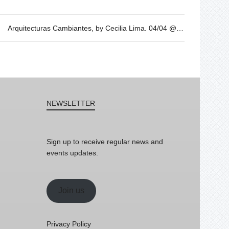
Arquitecturas Cambiantes, by Cecilia Lima. 04/04 @19h
NEWSLETTER
Sign up to receive regular news and
events updates.
Join us
Privacy Policy