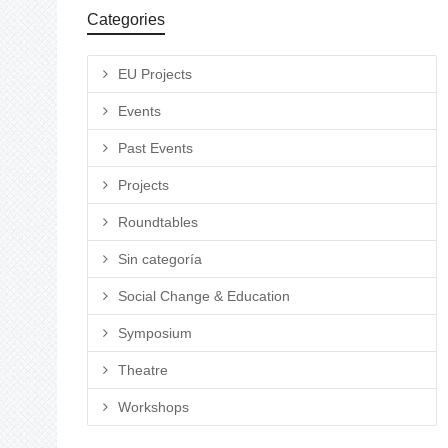
Categories
EU Projects
Events
Past Events
Projects
Roundtables
Sin categoría
Social Change & Education
Symposium
Theatre
Workshops