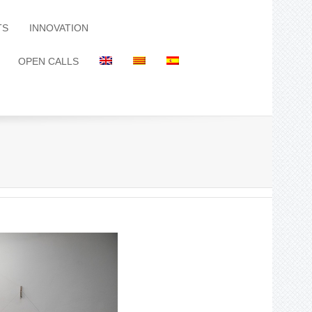
TS
INNOVATION
OPEN CALLS