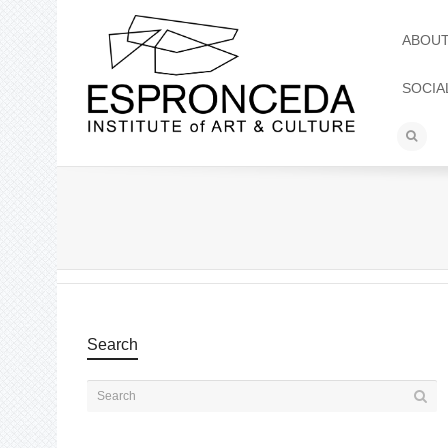
ABOU
SOCIA
Search