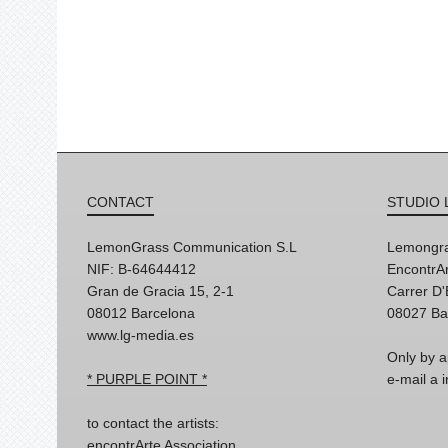
CONTACT
STUDIO 
LemonGrass Communication S.L
Lemongra
NIF: B-64644412
EncontrAr
Gran de Gracia 15, 2-1
Carrer D
08012 Barcelona
08027 Ba
www.lg-media.es
Only by a
* PURPLE POINT *
e-mail a
to contact the artists:
encontrArte Association