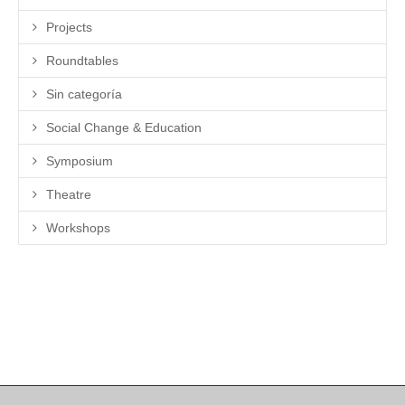
Projects
Roundtables
Sin categoría
Social Change & Education
Symposium
Theatre
Workshops