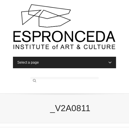
Select a page
_V2A0811