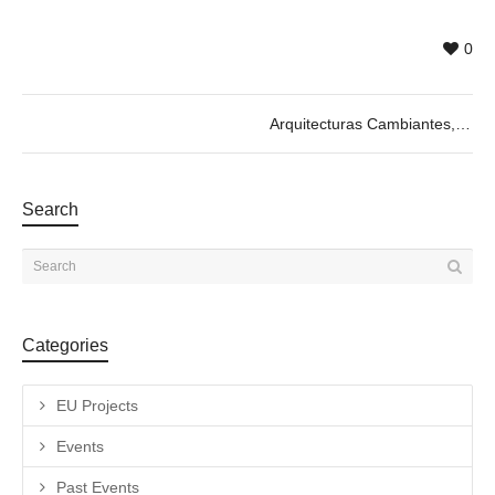
0
Arquitecturas Cambiantes, by Cecilia Lima. 04/04 @19h
Search
Categories
EU Projects
Events
Past Events