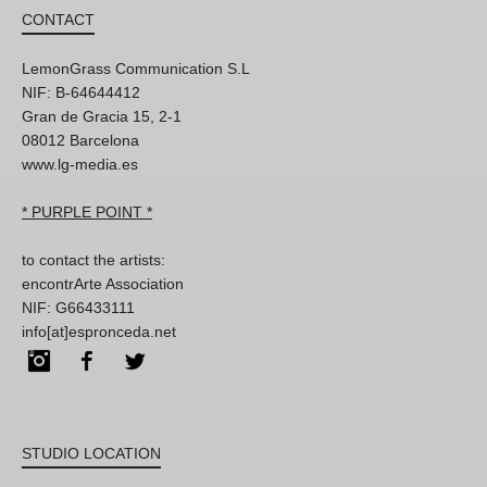
CONTACT
LemonGrass Communication S.L
NIF: B-64644412
Gran de Gracia 15, 2-1
08012 Barcelona
www.lg-media.es
* PURPLE POINT *
to contact the artists:
encontrArte Association
NIF: G66433111
info[at]espronceda.net
Instagram
Facebook
Twitter
STUDIO LOCATION