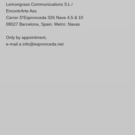
Lemongrass Communications S.L /
EncontrArte Ass.
Carrer D'Espronceda 326 Nave 4,5 & 10
08027 Barcelona, Spain. Metro: Navas
Only by appointment,
e-mail a info@espronceda.net