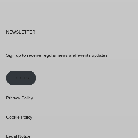
NEWSLETTER
Sign up to receive regular news and events updates.
Join us
Privacy Policy
Cookie Policy
Legal Notice