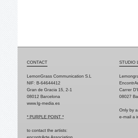
CONTACT
STUDIO 
LemonGrass Communication S.L
Lemongra
NIF: B-64644412
EncontrAr
Gran de Gracia 15, 2-1
Carrer D
08012 Barcelona
08027 Ba
www.lg-media.es
Only by a
* PURPLE POINT *
e-mail a
to contact the artists:
encontrArte Association