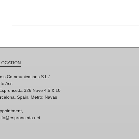
LOCATION
ss Communications S.L /
te Ass.
'Espronceda 326 Nave 4,5 & 10
rcelona, Spain. Metro: Navas
ppointment,
 info@espronceda.net