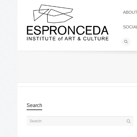
ABOU
SOCIA
Search