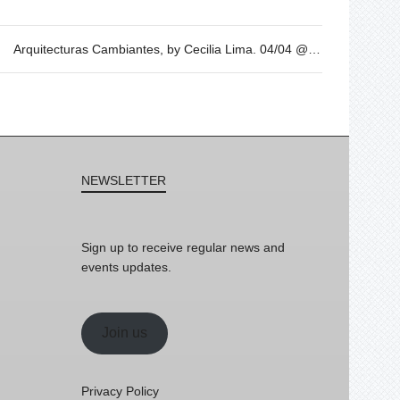
Arquitecturas Cambiantes, by Cecilia Lima. 04/04 @19h
NEWSLETTER
Sign up to receive regular news and
events updates.
Join us
Privacy Policy