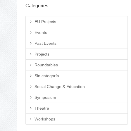
Categories
EU Projects
Events
Past Events
Projects
Roundtables
Sin categoría
Social Change & Education
Symposium
Theatre
Workshops