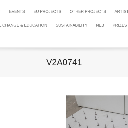
T
EVENTS
EU PROJECTS
OTHER PROJECTS
ARTIS
L CHANGE & EDUCATION
SUSTAINABILITY
NEB
PRIZES
V2A0741