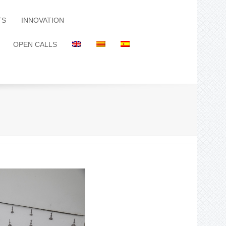
TS
INNOVATION
OPEN CALLS