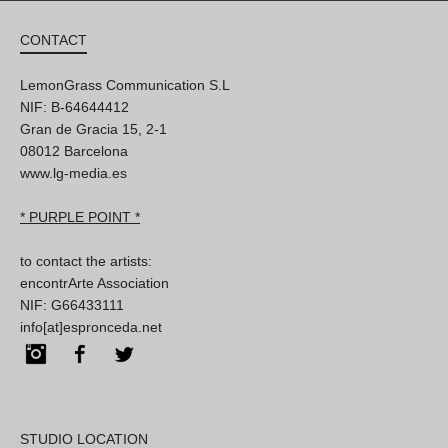
CONTACT
LemonGrass Communication S.L
NIF: B-64644412
Gran de Gracia 15, 2-1
08012 Barcelona
www.lg-media.es
* PURPLE POINT *
to contact the artists:
encontrArte Association
NIF: G66433111
info[at]espronceda.net
Instagram
Facebook
Twitter
STUDIO LOCATION