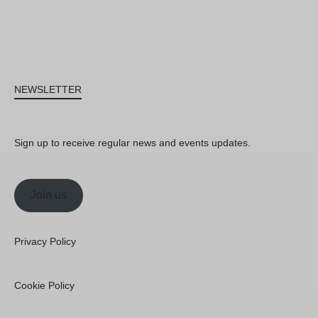
NEWSLETTER
Sign up to receive regular news and events updates.
Join us
Privacy Policy
Cookie Policy