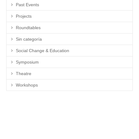
Past Events
Projects
Roundtables
Sin categoría
Social Change & Education
Symposium
Theatre
Workshops