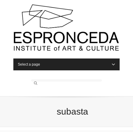
Select a page
subasta