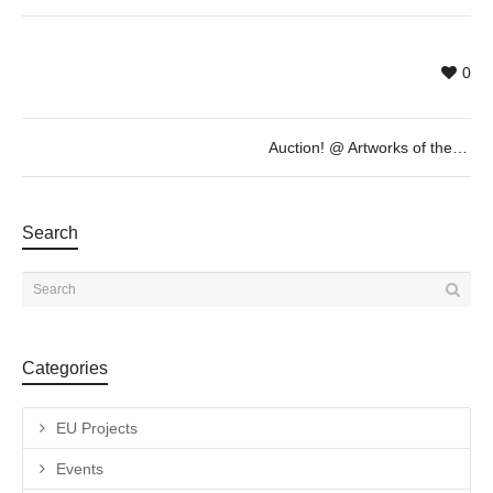
0
Auction! @ Artworks of the International Weird Collage Show
Search
Categories
EU Projects
Events