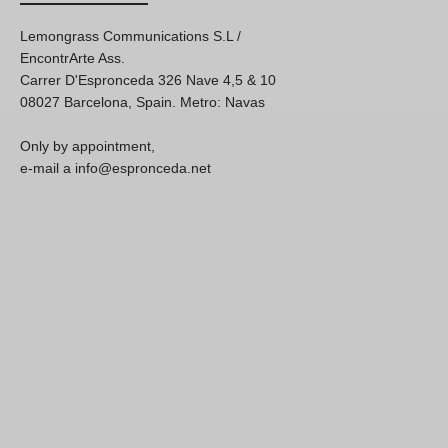
Lemongrass Communications S.L /
EncontrArte Ass.
Carrer D'Espronceda 326 Nave 4,5 & 10
08027 Barcelona, Spain. Metro: Navas
Only by appointment,
e-mail a info@espronceda.net