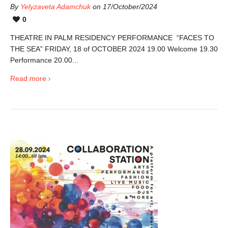
By
Yelyzaveta Adamchuk
on 17/October/2024
0
THEATRE IN PALM RESIDENCY PERFORMANCE “FACES TO
THE SEA” FRIDAY, 18 of OCTOBER 2024 19.00 Welcome 19.30
Performance 20.00...
Read more