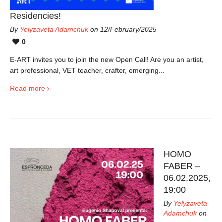
Residencies!
By
Yelyzaveta Adamchuk
on 12/February/2025
0
E-ART invites you to join the new Open Call! Are you an artist,
art professional, VET teacher, crafter, emerging...
Read more
HOMO
FABER –
06.02.2025,
19:00
By
Yelyzaveta
Adamchuk
on