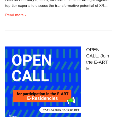
top-tier experts to discuss the transformative potential of XR,...
Read more
OPEN
CALL: Join
the E-ART
E-