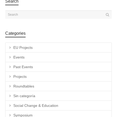
Search
Categories
EU Projects
Events
Past Events
Projects
Roundtables
Sin categoría
Social Change & Education
Symposium