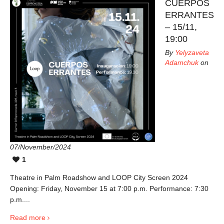
CUERPOS
ERRANTES
– 15/11,
19:00
By
Yelyzaveta
Adamchuk
on
07/November/2024
1
Theatre in Palm Roadshow and LOOP City Screen 2024
Opening: Friday, November 15 at 7:00 p.m. Performance: 7:30
p.m....
Read more