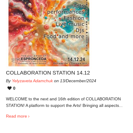
COLLABORATION STATION 14.12
By
Yelyzaveta Adamchuk
on 13/December/2024
0
WELCOME to the next and 16th edition of COLLABORATION
STATION! A platform to support the Arts! Bringing all aspects...
Read more