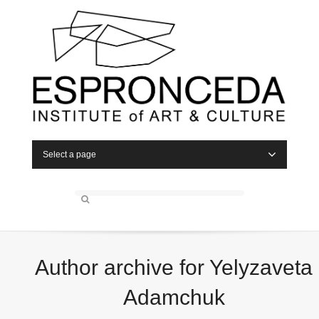
Select a page
Author archive for Yelyzaveta
Adamchuk