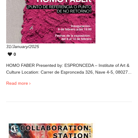
31/January/2025
0
HOMO FABER Presented by: ESPRONCEDA – Institute of Art &
Culture Location: Carrer de Espronceda 326, Nave 4-5, 08027...
Read more