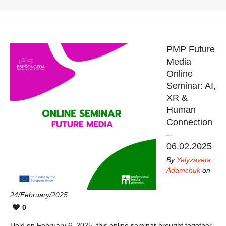
PMP Future
Media
Online
Seminar: AI,
XR &
Human
Connection
–
06.02.2025
By
Yelyzaveta
Adamchuk
on
24/February/2025
0
Held on February 6, 2025, this online seminar brought together