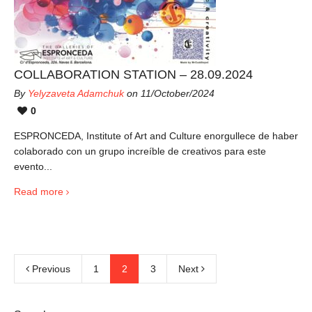
COLLABORATION STATION – 28.09.2024
By
Yelyzaveta Adamchuk
on 11/October/2024
0
ESPRONCEDA, Institute of Art and Culture enorgullece de haber
colaborado con un grupo increíble de creativos para este
evento...
Read more
Previous
1
2
3
Next