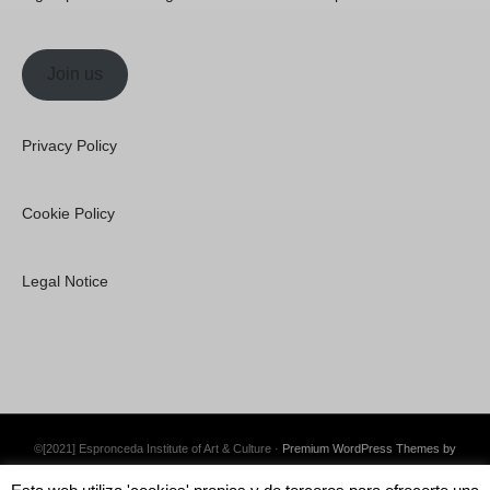
Join us
Privacy Policy
Cookie Policy
Legal Notice
©[2021] Espronceda Institute of Art & Culture ·
Premium WordPress Themes by
Swift Ideas