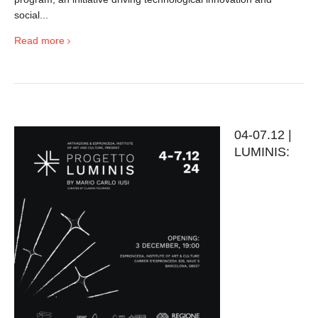
social...
Read more
04-07.12 |
LUMINIS: