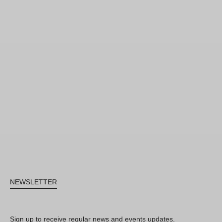
NEWSLETTER
Sign up to receive regular news and events updates.