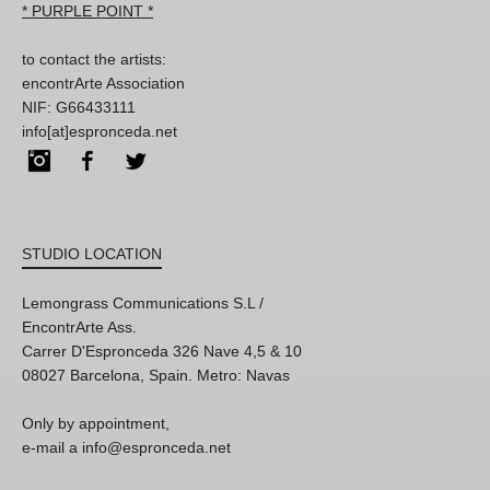
* PURPLE POINT *
to contact the artists:
encontrArte Association
NIF: G66433111
info[at]espronceda.net
Instagram
Facebook
Twitter
STUDIO LOCATION
Lemongrass Communications S.L /
EncontrArte Ass.
Carrer D'Espronceda 326 Nave 4,5 & 10
08027 Barcelona, Spain. Metro: Navas
Only by appointment,
e-mail a info@espronceda.net