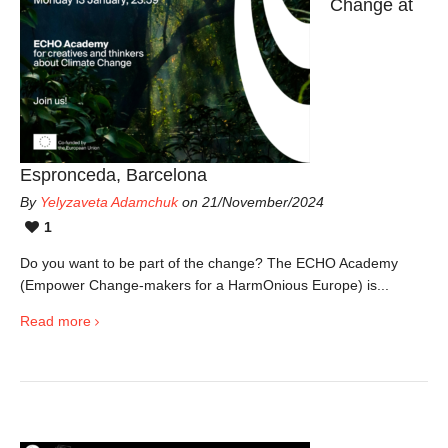
Change at
Espronceda, Barcelona
By
Yelyzaveta Adamchuk
on 21/November/2024
1
Do you want to be part of the change? The ECHO Academy
(Empower Change-makers for a HarmOnious Europe) is...
Read more