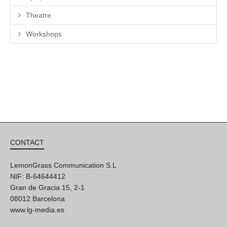
Theatre
Workshops
CONTACT
LemonGrass Communication S.L
NIF: B-64644412
Gran de Gracia 15, 2-1
08012 Barcelona
www.lg-media.es