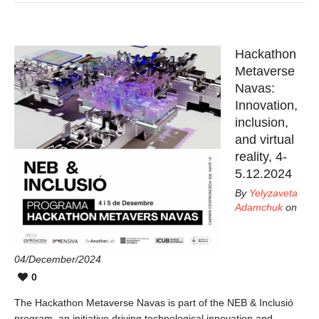
Hackathon
Metaverse
Navas:
Innovation,
inclusion,
and virtual
reality, 4-
5.12.2024
By
Yelyzaveta
Adamchuk
on
04/December/2024
0
The Hackathon Metaverse Navas is part of the NEB & Inclusió
program, an initiative driving technological innovation and