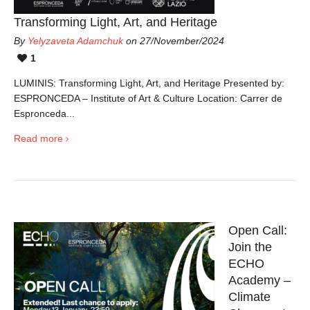
Transforming Light, Art, and Heritage
By
Yelyzaveta Adamchuk
on 27/November/2024
1
LUMINIS: Transforming Light, Art, and Heritage Presented by:
ESPRONCEDA – Institute of Art & Culture Location: Carrer de
Espronceda...
Read more
Open Call:
Join the
ECHO
Academy –
Climate