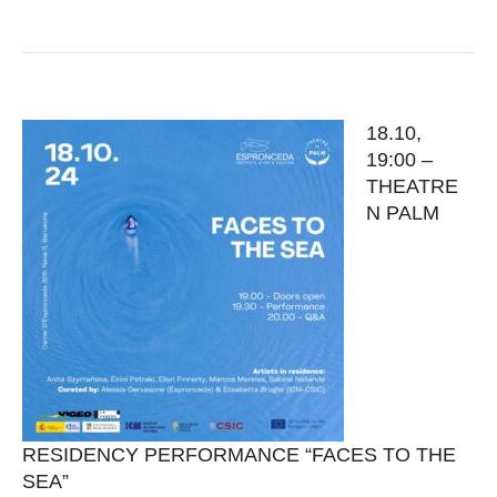
18.10,
19:00 –
THEATRE
N PALM
RESIDENCY PERFORMANCE “FACES TO THE
SEA”