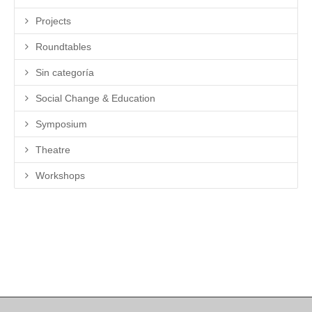
Projects
Roundtables
Sin categoría
Social Change & Education
Symposium
Theatre
Workshops