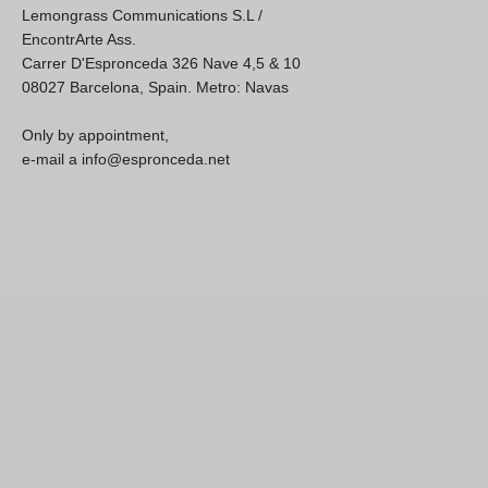
Lemongrass Communications S.L /
EncontrArte Ass.
Carrer D'Espronceda 326 Nave 4,5 & 10
08027 Barcelona, Spain. Metro: Navas
Only by appointment,
e-mail a info@espronceda.net