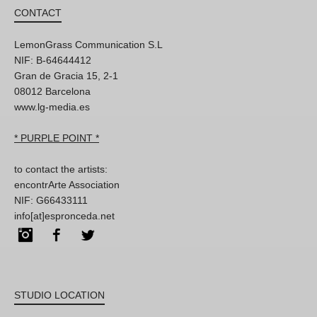
CONTACT
LemonGrass Communication S.L
NIF: B-64644412
Gran de Gracia 15, 2-1
08012 Barcelona
www.lg-media.es
* PURPLE POINT *
to contact the artists:
encontrArte Association
NIF: G66433111
info[at]espronceda.net
Instagram
Facebook
Twitter
STUDIO LOCATION