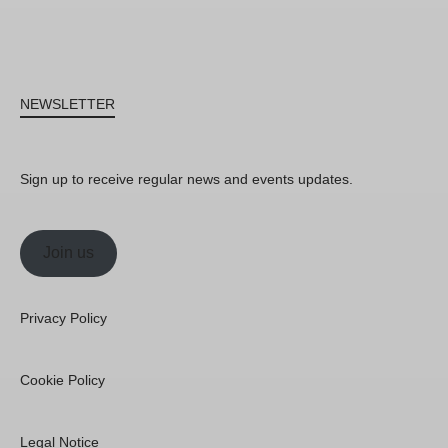
NEWSLETTER
Sign up to receive regular news and events updates.
Join us
Privacy Policy
Cookie Policy
Legal Notice