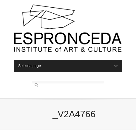
Select a page
_V2A4766