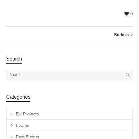
0
Badass
Search
Categories
EU Projects
Events
Past Events