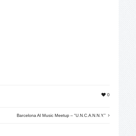
0
Barcelona AI Music Meetup – “U.N.C.A.N.N.Y.”