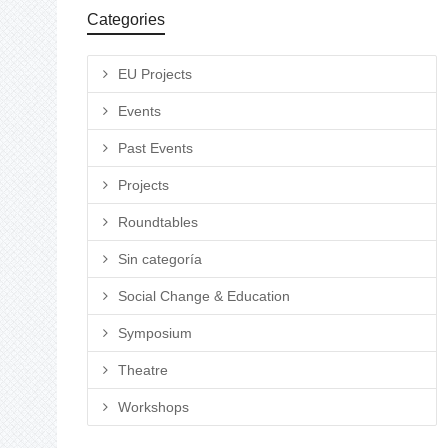
Categories
EU Projects
Events
Past Events
Projects
Roundtables
Sin categoría
Social Change & Education
Symposium
Theatre
Workshops