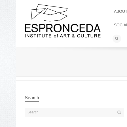
ABOU
SOCIA
Search