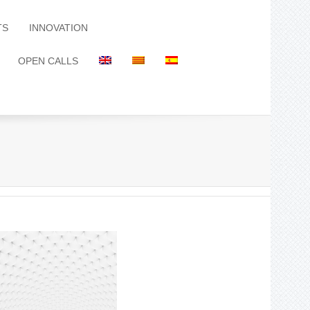
TS
INNOVATION
OPEN CALLS