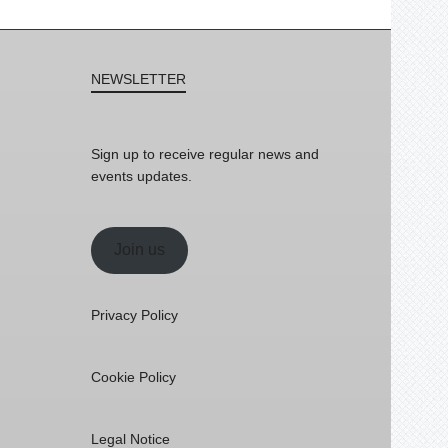
NEWSLETTER
Sign up to receive regular news and
events updates.
Join us
Privacy Policy
Cookie Policy
Legal Notice