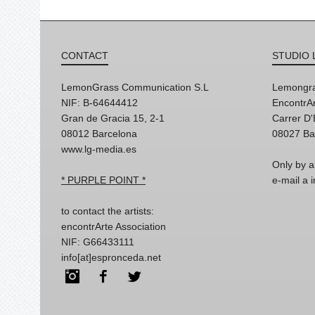
CONTACT
STUDIO 
LemonGrass Communication S.L
Lemongra
NIF: B-64644412
EncontrAr
Gran de Gracia 15, 2-1
Carrer D
08012 Barcelona
08027 Ba
www.lg-media.es
Only by a
* PURPLE POINT *
e-mail a
to contact the artists:
encontrArte Association
NIF: G66433111
info[at]espronceda.net
Instagram
Facebook
Twitter