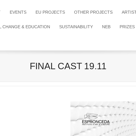
T
EVENTS
EU PROJECTS
OTHER PROJECTS
ARTIS
L CHANGE & EDUCATION
SUSTAINABILITY
NEB
PRIZES
FINAL CAST 19.11