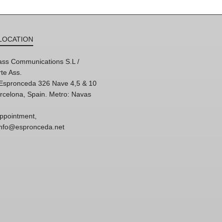
LOCATION
ss Communications S.L /
te Ass.
'Espronceda 326 Nave 4,5 & 10
rcelona, Spain. Metro: Navas
ppointment,
 info@espronceda.net