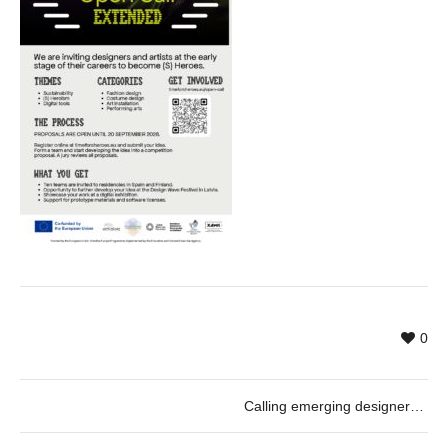
0
Calling emerging designers and artists: Become an (S) Hero