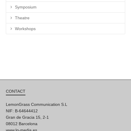
Symposium
Theatre
Workshops
CONTACT
LemonGrass Communication S.L
NIF: B-64644412
Gran de Gracia 15, 2-1
08012 Barcelona
www.lg-media.es