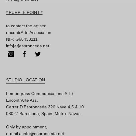
* PURPLE POINT *
to contact the artists:
encontrArte Association
NIF: G66433111
info[at]espronceda.net
Instagram
Facebook
Twitter
STUDIO LOCATION
Lemongrass Communications S.L /
EncontrArte Ass.
Carrer D'Espronceda 326 Nave 4,5 & 10
08027 Barcelona, Spain. Metro: Navas
Only by appointment,
e-mail a info@espronceda.net