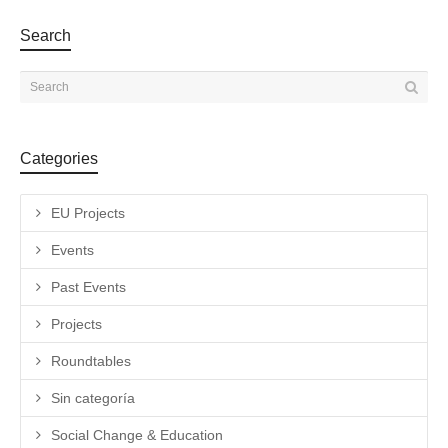
Search
Categories
EU Projects
Events
Past Events
Projects
Roundtables
Sin categoría
Social Change & Education