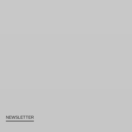
NEWSLETTER