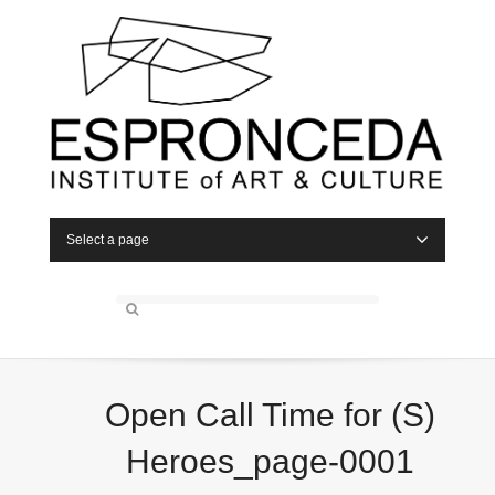
Select a page
Open Call Time for (S)
Heroes_page-0001