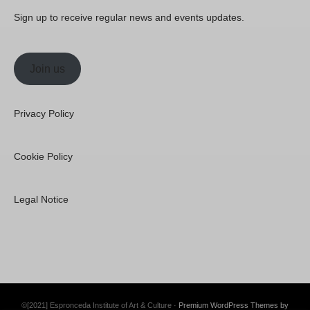
Sign up to receive regular news and events updates.
Join us
Privacy Policy
Cookie Policy
Legal Notice
©[2021] Espronceda Institute of Art & Culture ·
Premium WordPress Themes by