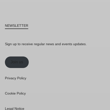
NEWSLETTER
Sign up to receive regular news and events updates.
Join us
Privacy Policy
Cookie Policy
Legal Notice