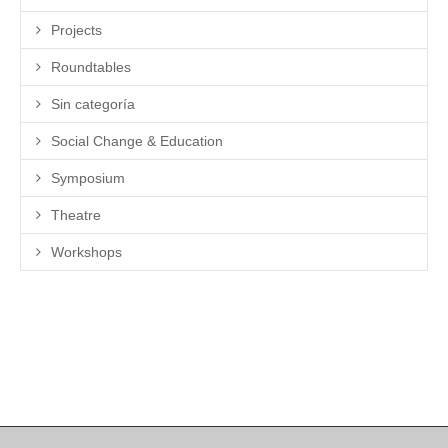
Projects
Roundtables
Sin categoría
Social Change & Education
Symposium
Theatre
Workshops