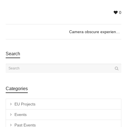
0
Camera obscure experience_Motors & So with Guilhem Senges, 01/12 @11h30
Search
Categories
EU Projects
Events
Past Events