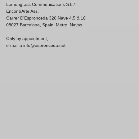
Lemongrass Communications S.L /
EncontrArte Ass.
Carrer D'Espronceda 326 Nave 4,5 & 10
08027 Barcelona, Spain. Metro: Navas
Only by appointment,
e-mail a info@espronceda.net