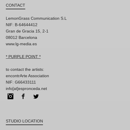
CONTACT
LemonGrass Communication S.L
NIF: B-64644412
Gran de Gracia 15, 2-1
08012 Barcelona
www.lg-media.es
* PURPLE POINT *
to contact the artists:
encontrArte Association
NIF: G66433111
info[at]espronceda.net
Instagram
Facebook
Twitter
STUDIO LOCATION