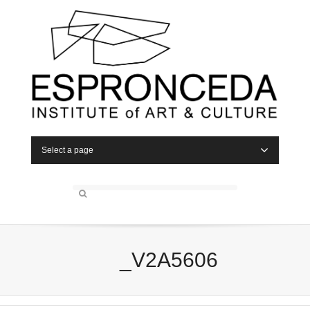
Select a page
_V2A5606