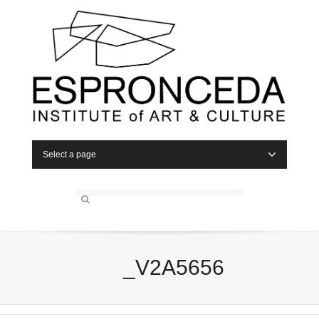
Select a page
_V2A5656