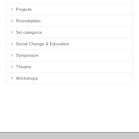
Projects
Roundtables
Sin categoría
Social Change & Education
Symposium
Theatre
Workshops