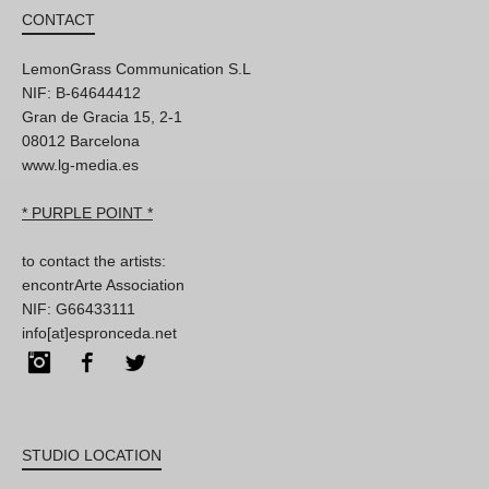
CONTACT
LemonGrass Communication S.L
NIF: B-64644412
Gran de Gracia 15, 2-1
08012 Barcelona
www.lg-media.es
* PURPLE POINT *
to contact the artists:
encontrArte Association
NIF: G66433111
info[at]espronceda.net
Instagram
Facebook
Twitter
STUDIO LOCATION