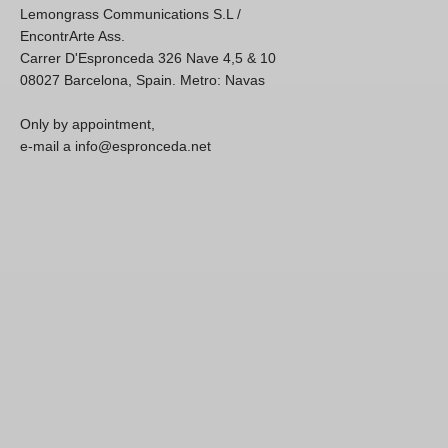
Lemongrass Communications S.L /
EncontrArte Ass.
Carrer D'Espronceda 326 Nave 4,5 & 10
08027 Barcelona, Spain. Metro: Navas
Only by appointment,
e-mail a info@espronceda.net