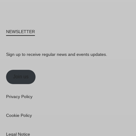
NEWSLETTER
Sign up to receive regular news and events updates.
Join us
Privacy Policy
Cookie Policy
Legal Notice