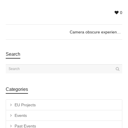
0
Camera obscure experience_Motors & So with Guilhem Senges, 01/12 @11h30
Search
Categories
EU Projects
Events
Past Events