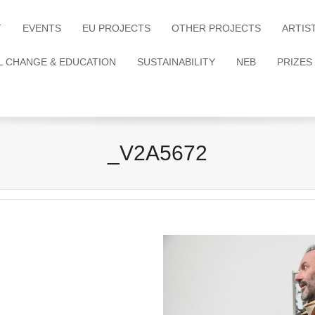
T
EVENTS
EU PROJECTS
OTHER PROJECTS
ARTIS
L CHANGE & EDUCATION
SUSTAINABILITY
NEB
PRIZES
_V2A5672