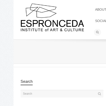
ABOU
SOCIA
Search