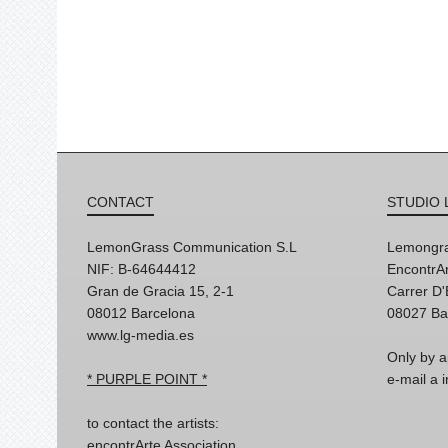
CONTACT
STUDIO 
LemonGrass Communication S.L
Lemongra
NIF: B-64644412
EncontrAr
Gran de Gracia 15, 2-1
Carrer D
08012 Barcelona
08027 Ba
www.lg-media.es
Only by a
* PURPLE POINT *
e-mail a
to contact the artists:
encontrArte Association