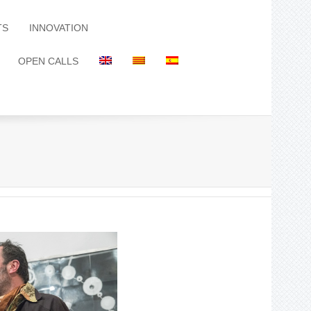
TS
INNOVATION
OPEN CALLS