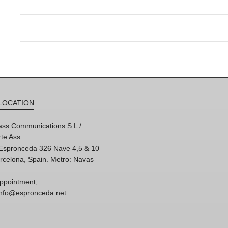
LOCATION
ss Communications S.L /
te Ass.
'Espronceda 326 Nave 4,5 & 10
rcelona, Spain. Metro: Navas
ppointment,
 info@espronceda.net