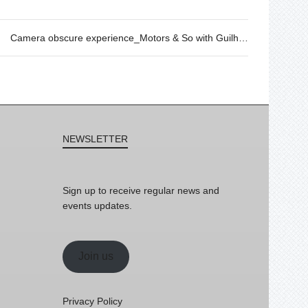
Camera obscure experience_Motors & So with Guilhem Senges, 01/12 @11h30
NEWSLETTER
Sign up to receive regular news and
events updates.
Join us
Privacy Policy