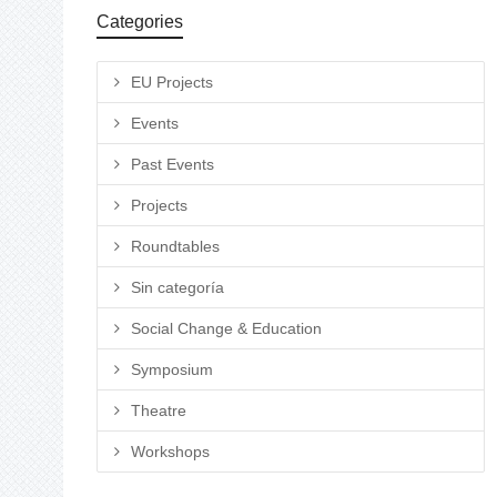
Categories
EU Projects
Events
Past Events
Projects
Roundtables
Sin categoría
Social Change & Education
Symposium
Theatre
Workshops