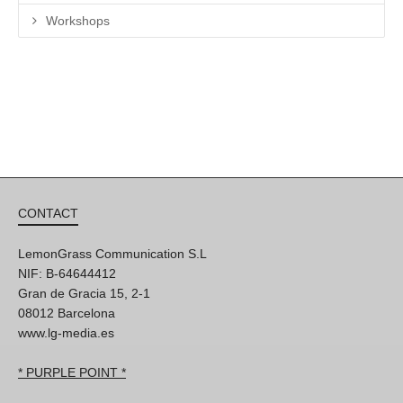
Workshops
CONTACT
LemonGrass Communication S.L
NIF: B-64644412
Gran de Gracia 15, 2-1
08012 Barcelona
www.lg-media.es
* PURPLE POINT *