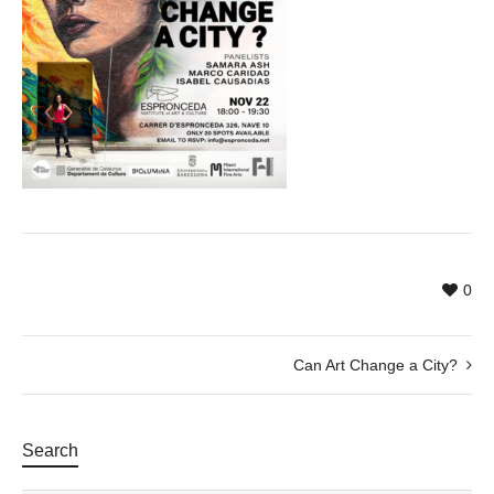
0
Can Art Change a City?
Search