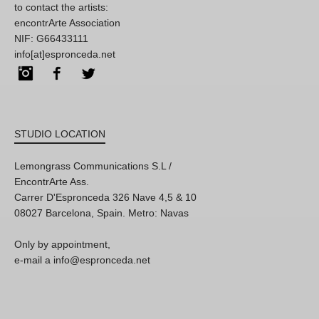
to contact the artists:
encontrArte Association
NIF: G66433111
info[at]espronceda.net
Instagram
Facebook
Twitter
STUDIO LOCATION
Lemongrass Communications S.L /
EncontrArte Ass.
Carrer D'Espronceda 326 Nave 4,5 & 10
08027 Barcelona, Spain. Metro: Navas
Only by appointment,
e-mail a info@espronceda.net