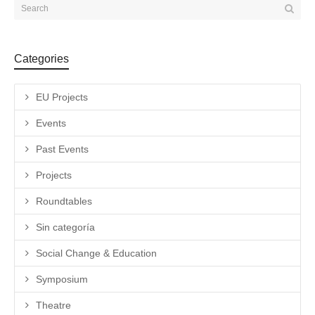
Categories
EU Projects
Events
Past Events
Projects
Roundtables
Sin categoría
Social Change & Education
Symposium
Theatre