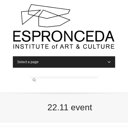
Select a page
22.11 event