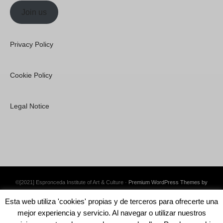
Join us
Privacy Policy
Cookie Policy
Legal Notice
©[2021] Espronceda Institute of Art & Culture ·
Premium WordPress Themes by
Swift Ideas
Esta web utiliza 'cookies' propias y de terceros para ofrecerte una
mejor experiencia y servicio. Al navegar o utilizar nuestros