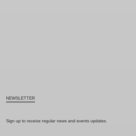
NEWSLETTER
Sign up to receive regular news and events updates.