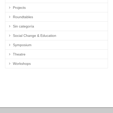
Projects
Roundtables
Sin categoría
Social Change & Education
Symposium
Theatre
Workshops