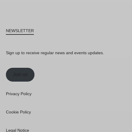
NEWSLETTER
Sign up to receive regular news and events updates.
Join us
Privacy Policy
Cookie Policy
Legal Notice