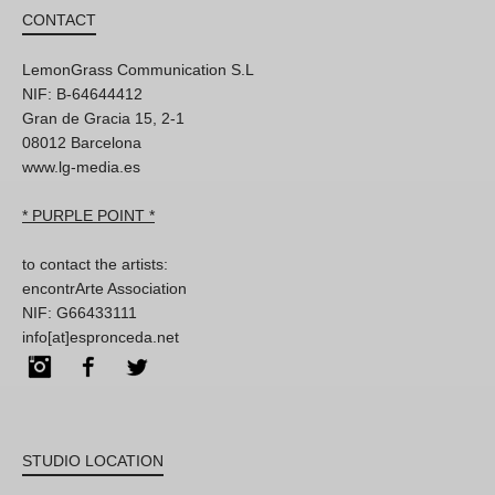
CONTACT
LemonGrass Communication S.L
NIF: B-64644412
Gran de Gracia 15, 2-1
08012 Barcelona
www.lg-media.es
* PURPLE POINT *
to contact the artists:
encontrArte Association
NIF: G66433111
info[at]espronceda.net
Instagram
Facebook
Twitter
STUDIO LOCATION