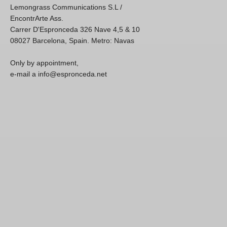
Lemongrass Communications S.L /
EncontrArte Ass.
Carrer D'Espronceda 326 Nave 4,5 & 10
08027 Barcelona, Spain. Metro: Navas
Only by appointment,
e-mail a info@espronceda.net