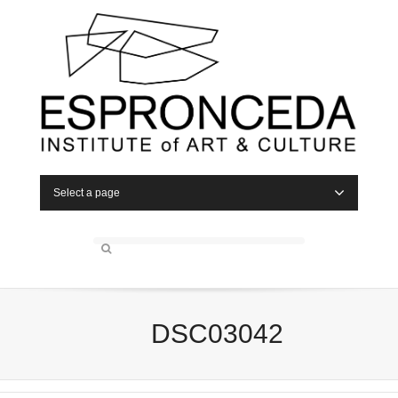
Select a page
DSC03042