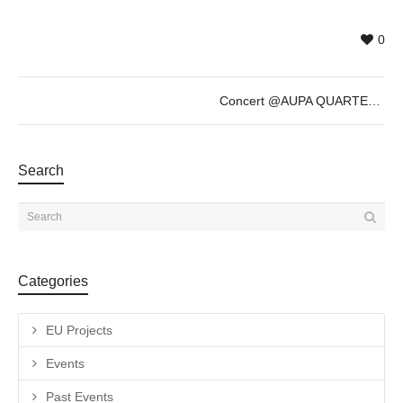
0
Concert @AUPA QUARTET
Search
Categories
EU Projects
Events
Past Events