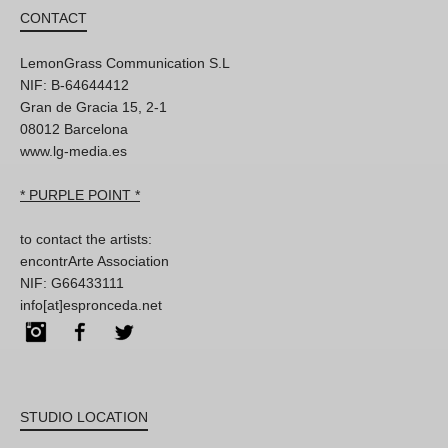
CONTACT
LemonGrass Communication S.L
NIF: B-64644412
Gran de Gracia 15, 2-1
08012 Barcelona
www.lg-media.es
* PURPLE POINT *
to contact the artists:
encontrArte Association
NIF: G66433111
info[at]espronceda.net
Instagram
Facebook
Twitter
STUDIO LOCATION