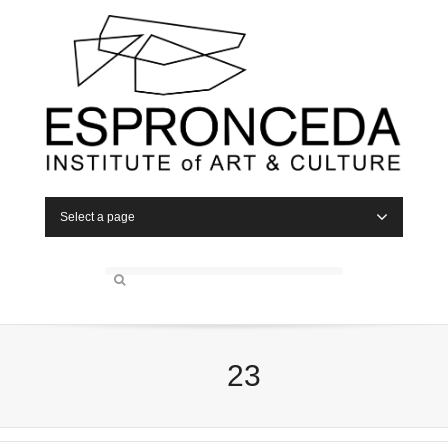
Select a page
23