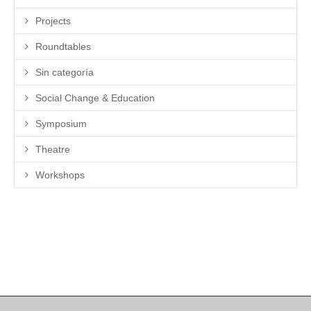
Projects
Roundtables
Sin categoría
Social Change & Education
Symposium
Theatre
Workshops