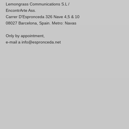
Lemongrass Communications S.L /
EncontrArte Ass.
Carrer D'Espronceda 326 Nave 4,5 & 10
08027 Barcelona, Spain. Metro: Navas
Only by appointment,
e-mail a info@espronceda.net