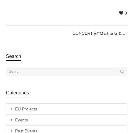
0
CONCERT @”Martha G & Su Cacao Fino” (Finissage LOOP Festival) – Saturday 27th of May – 20h30
Search
Categories
EU Projects
Events
Past Events