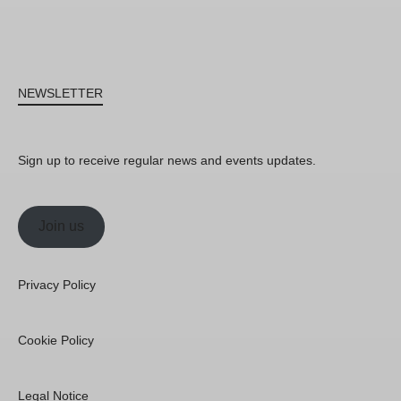
NEWSLETTER
Sign up to receive regular news and events updates.
Join us
Privacy Policy
Cookie Policy
Legal Notice