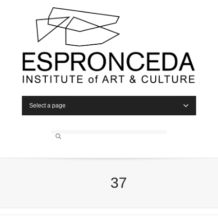
Select a page
37