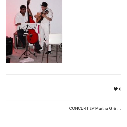
0
CONCERT @”Martha G & Su Cacao Fino” (Finissage LOOP Festival) – Saturday 27th of May – 20h30