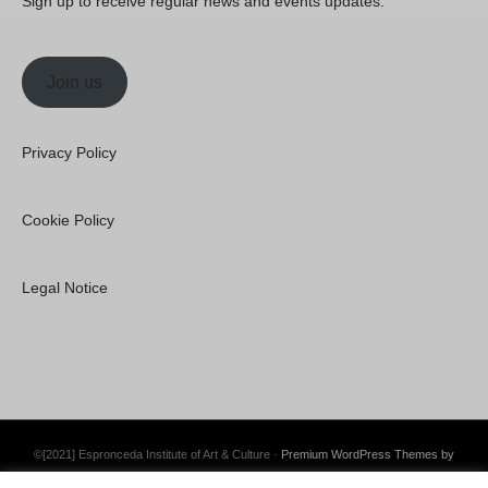
Sign up to receive regular news and events updates.
Join us
Privacy Policy
Cookie Policy
Legal Notice
©[2021] Espronceda Institute of Art & Culture ·
Premium WordPress Themes by
Swift Ideas