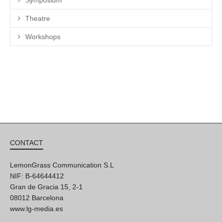
Symposium
Theatre
Workshops
CONTACT
LemonGrass Communication S.L
NIF: B-64644412
Gran de Gracia 15, 2-1
08012 Barcelona
www.lg-media.es