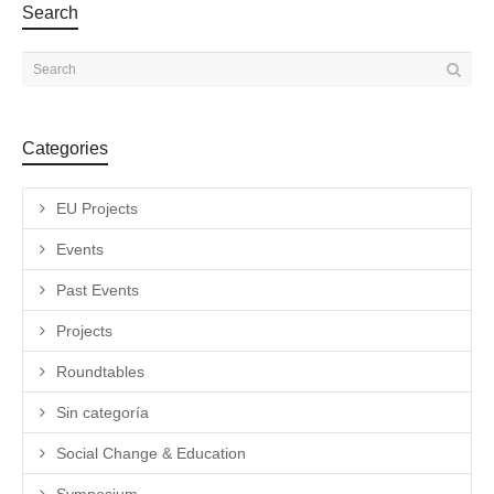
Search
Categories
EU Projects
Events
Past Events
Projects
Roundtables
Sin categoría
Social Change & Education