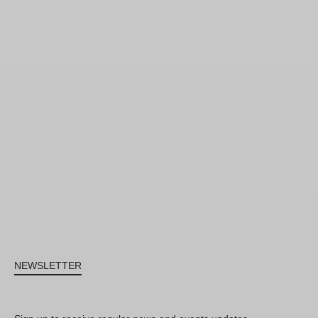
NEWSLETTER