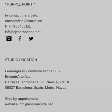
* PURPLE POINT *
to contact the artists:
encontrArte Association
NIF: G66433111
info[at]espronceda.net
Instagram
Facebook
Twitter
STUDIO LOCATION
Lemongrass Communications S.L /
EncontrArte Ass.
Carrer D'Espronceda 326 Nave 4,5 & 10
08027 Barcelona, Spain. Metro: Navas
Only by appointment,
e-mail a info@espronceda.net