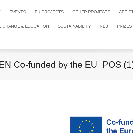
T
EVENTS
EU PROJECTS
OTHER PROJECTS
ARTIS
L CHANGE & EDUCATION
SUSTAINABILITY
NEB
PRIZES
EN Co-funded by the EU_POS (1