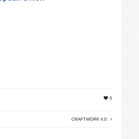
0
CRAFTWORK 4.0.