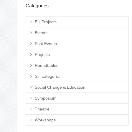
Categories
EU Projects
Events
Past Events
Projects
Roundtables
Sin categoría
Social Change & Education
Symposium
Theatre
Workshops