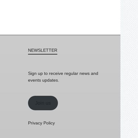
NEWSLETTER
Sign up to receive regular news and
events updates.
Join us
Privacy Policy