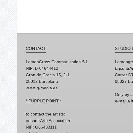
CONTACT
STUDIO 
LemonGrass Communication S.L
Lemongra
NIF: B-64644412
EncontrAr
Gran de Gracia 15, 2-1
Carrer D
08012 Barcelona
08027 Ba
www.lg-media.es
Only by a
* PURPLE POINT *
e-mail a
to contact the artists:
encontrArte Association
NIF: G66433111