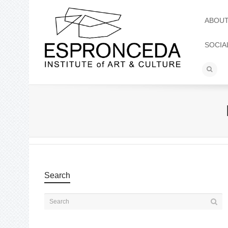
ABOU
SOCIA
Search