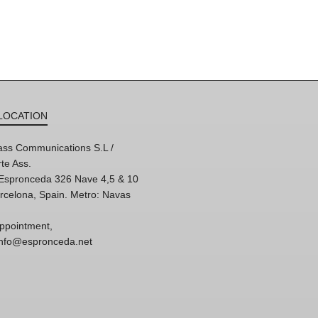
LOCATION
ss Communications S.L /
te Ass.
'Espronceda 326 Nave 4,5 & 10
rcelona, Spain. Metro: Navas
ppointment,
 info@espronceda.net