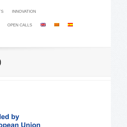
TS
INNOVATION
OPEN CALLS
)