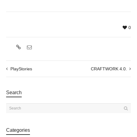
0
PlayStories
CRAFTWORK 4.0.
Search
Categories