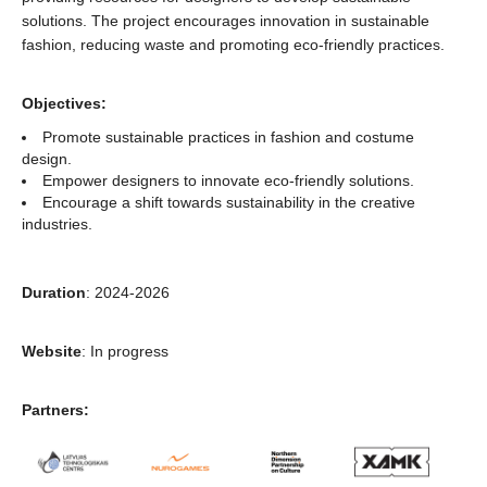
solutions. The project encourages innovation in sustainable
fashion, reducing waste and promoting eco-friendly practices.
Objectives:
Promote sustainable practices in fashion and costume
design.
Empower designers to innovate eco-friendly solutions.
Encourage a shift towards sustainability in the creative
industries.
Duration
: 2024-2026
Website
: In progress
Partners: