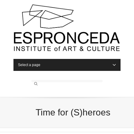
Select a page
Time for (S)heroes