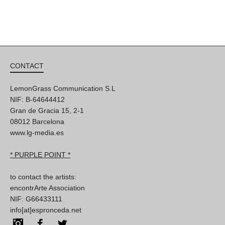
CONTACT
LemonGrass Communication S.L
NIF: B-64644412
Gran de Gracia 15, 2-1
08012 Barcelona
www.lg-media.es
* PURPLE POINT *
to contact the artists:
encontrArte Association
NIF: G66433111
info[at]espronceda.net
Instagram
Facebook
Twitter