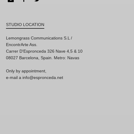
STUDIO LOCATION
Lemongrass Communications S.L /
EncontrArte Ass.
Carrer D'Espronceda 326 Nave 4,5 & 10
08027 Barcelona, Spain. Metro: Navas
Only by appointment,
e-mail a info@espronceda.net