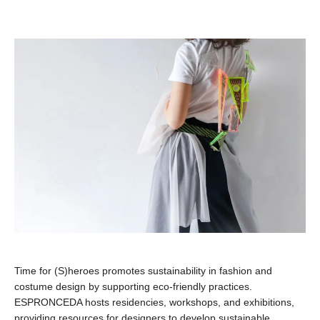
Time for (S)heroes promotes sustainability in fashion and
costume design by supporting eco-friendly practices.
ESPRONCEDA hosts residencies, workshops, and exhibitions,
providing resources for designers to develop sustainable