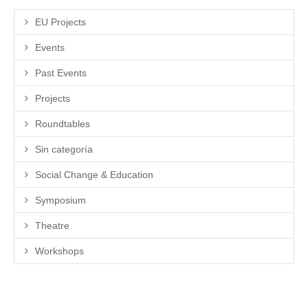
EU Projects
Events
Past Events
Projects
Roundtables
Sin categoría
Social Change & Education
Symposium
Theatre
Workshops