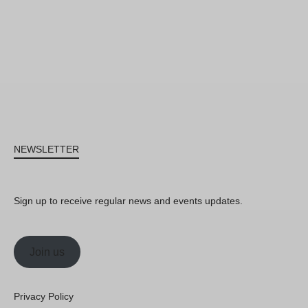
NEWSLETTER
Sign up to receive regular news and events updates.
Join us
Privacy Policy