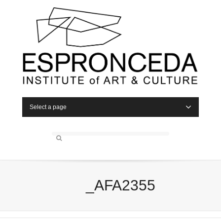
Select a page
_AFA2355