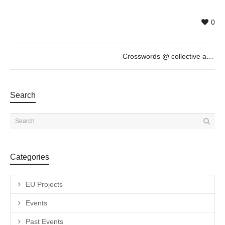
0
Crosswords @ collective artists, November 14th, 19h
Search
Categories
EU Projects
Events
Past Events