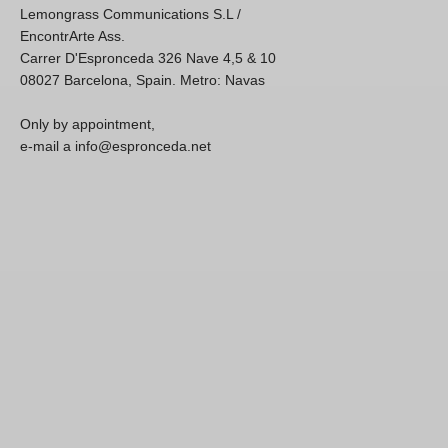
Lemongrass Communications S.L /
EncontrArte Ass.
Carrer D'Espronceda 326 Nave 4,5 & 10
08027 Barcelona, Spain. Metro: Navas
Only by appointment,
e-mail a info@espronceda.net