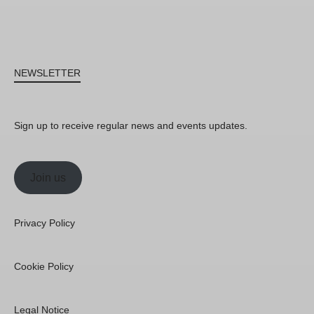
NEWSLETTER
Sign up to receive regular news and events updates.
Join us
Privacy Policy
Cookie Policy
Legal Notice