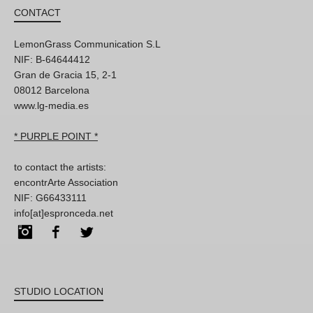
CONTACT
LemonGrass Communication S.L
NIF: B-64644412
Gran de Gracia 15, 2-1
08012 Barcelona
www.lg-media.es
* PURPLE POINT *
to contact the artists:
encontrArte Association
NIF: G66433111
info[at]espronceda.net
Instagram
Facebook
Twitter
STUDIO LOCATION