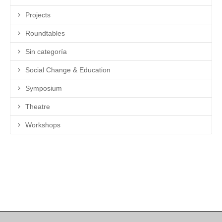
Projects
Roundtables
Sin categoría
Social Change & Education
Symposium
Theatre
Workshops