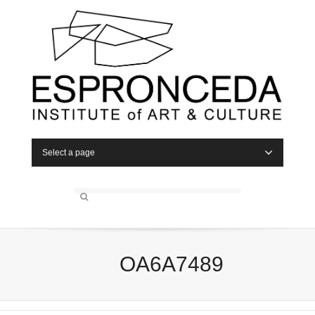
Select a page
OA6A7489