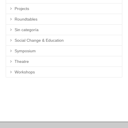
Projects
Roundtables
Sin categoría
Social Change & Education
Symposium
Theatre
Workshops