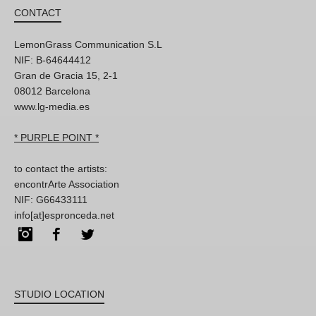
CONTACT
LemonGrass Communication S.L
NIF: B-64644412
Gran de Gracia 15, 2-1
08012 Barcelona
www.lg-media.es
* PURPLE POINT *
to contact the artists:
encontrArte Association
NIF: G66433111
info[at]espronceda.net
Instagram
Facebook
Twitter
STUDIO LOCATION