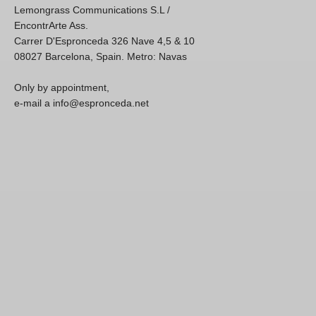
Lemongrass Communications S.L /
EncontrArte Ass.
Carrer D'Espronceda 326 Nave 4,5 & 10
08027 Barcelona, Spain. Metro: Navas
Only by appointment,
e-mail a info@espronceda.net