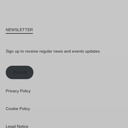
NEWSLETTER
Sign up to receive regular news and events updates.
Join us
Privacy Policy
Cookie Policy
Legal Notice