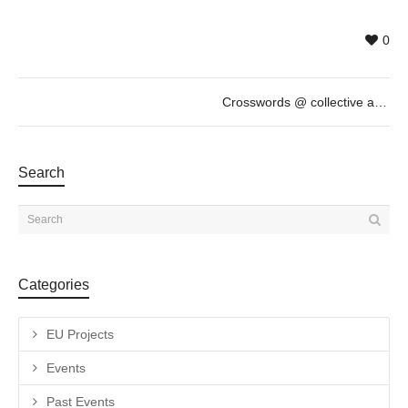
0
Crosswords @ collective artists, November 14th, 19h
Search
Categories
EU Projects
Events
Past Events