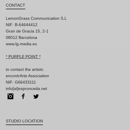
CONTACT
LemonGrass Communication S.L
NIF: B-64644412
Gran de Gracia 15, 2-1
08012 Barcelona
www.lg-media.es
* PURPLE POINT *
to contact the artists:
encontrArte Association
NIF: G66433111
info[at]espronceda.net
Instagram
Facebook
Twitter
STUDIO LOCATION