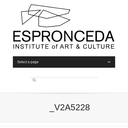
Select a page
_V2A5228