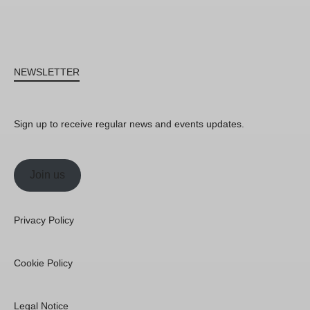
NEWSLETTER
Sign up to receive regular news and events updates.
Join us
Privacy Policy
Cookie Policy
Legal Notice