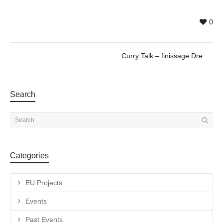
0
Curry Talk – finissage Dreamscape, by Vitor Schietti
Search
Categories
EU Projects
Events
Past Events