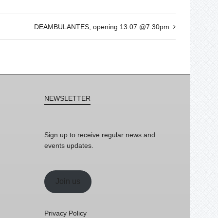
DEAMBULANTES, opening 13.07 @7:30pm
NEWSLETTER
Sign up to receive regular news and
events updates.
Join us
Privacy Policy