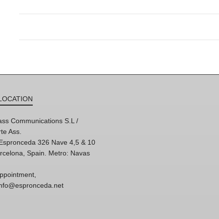
LOCATION
ss Communications S.L /
te Ass.
'Espronceda 326 Nave 4,5 & 10
rcelona, Spain. Metro: Navas
ppointment,
 info@espronceda.net