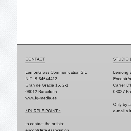
CONTACT
STUDIO 
LemonGrass Communication S.L
Lemongra
NIF: B-64644412
EncontrAr
Gran de Gracia 15, 2-1
Carrer D
08012 Barcelona
08027 Ba
www.lg-media.es
Only by a
* PURPLE POINT *
e-mail a
to contact the artists:
encontrArte Association