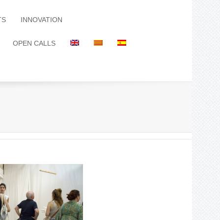
TS
INNOVATION
OPEN CALLS