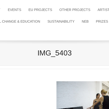
T
EVENTS
EU PROJECTS
OTHER PROJECTS
ARTIS
L CHANGE & EDUCATION
SUSTAINABILITY
NEB
PRIZES
IMG_5403