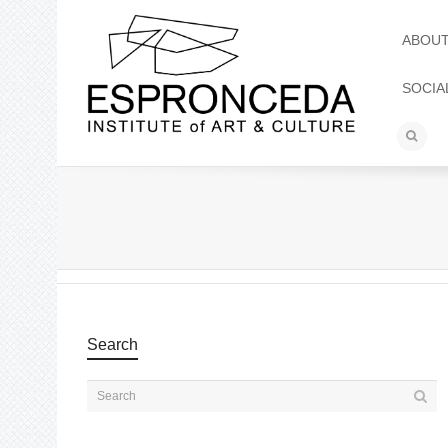
ABOU
SOCIA
Search