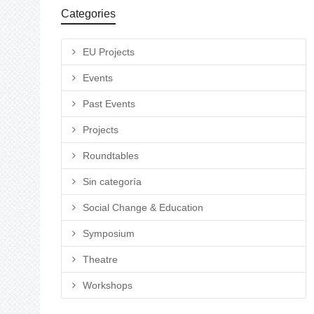
Categories
EU Projects
Events
Past Events
Projects
Roundtables
Sin categoría
Social Change & Education
Symposium
Theatre
Workshops