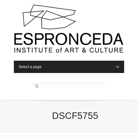
Select a page
DSCF5755