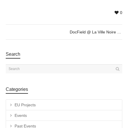
0
DocField @ La Ville Noire by Giovanni Troilo
Search
Categories
EU Projects
Events
Past Events