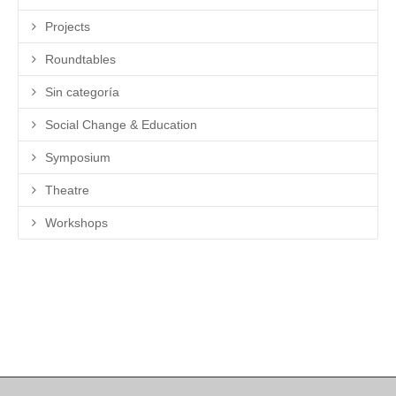
Projects
Roundtables
Sin categoría
Social Change & Education
Symposium
Theatre
Workshops