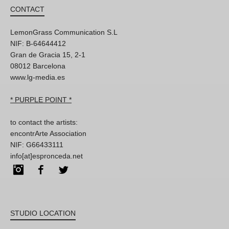
CONTACT
LemonGrass Communication S.L
NIF: B-64644412
Gran de Gracia 15, 2-1
08012 Barcelona
www.lg-media.es
* PURPLE POINT *
to contact the artists:
encontrArte Association
NIF: G66433111
info[at]espronceda.net
Instagram
Facebook
Twitter
STUDIO LOCATION