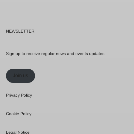
NEWSLETTER
Sign up to receive regular news and events updates.
Join us
Privacy Policy
Cookie Policy
Legal Notice