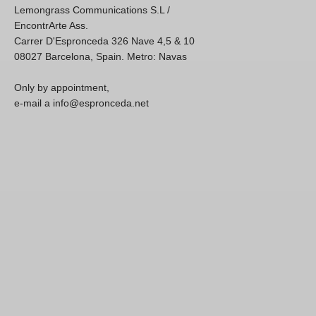
Lemongrass Communications S.L /
EncontrArte Ass.
Carrer D'Espronceda 326 Nave 4,5 & 10
08027 Barcelona, Spain. Metro: Navas
Only by appointment,
e-mail a info@espronceda.net