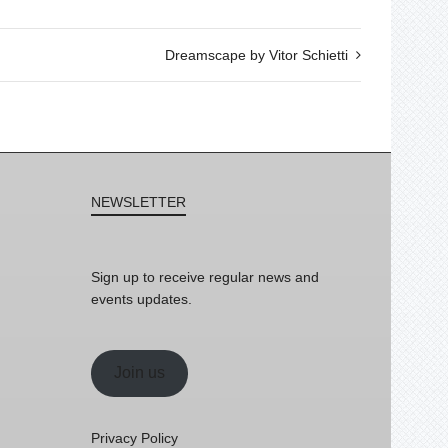
Dreamscape by Vitor Schietti
NEWSLETTER
Sign up to receive regular news and
events updates.
Join us
Privacy Policy