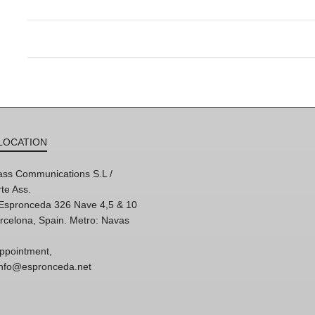
LOCATION
ss Communications S.L /
te Ass.
'Espronceda 326 Nave 4,5 & 10
rcelona, Spain. Metro: Navas
ppointment,
 info@espronceda.net