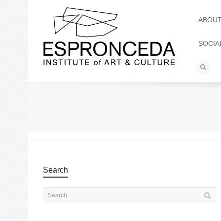
ABOU
SOCIA
Search