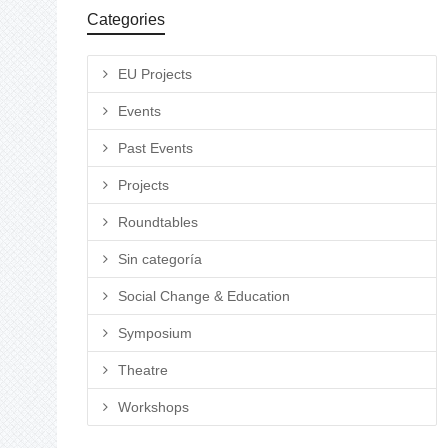
Categories
EU Projects
Events
Past Events
Projects
Roundtables
Sin categoría
Social Change & Education
Symposium
Theatre
Workshops