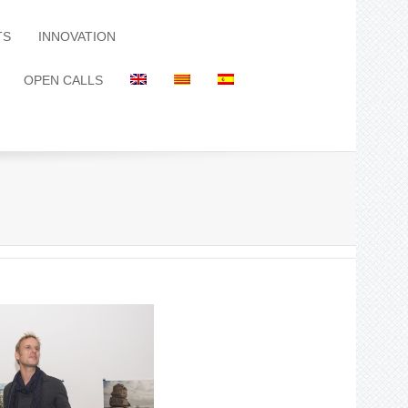
TS
INNOVATION
OPEN CALLS