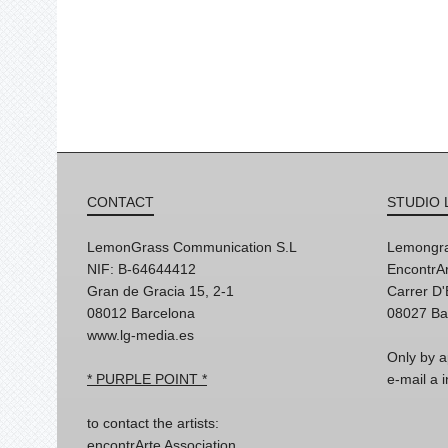
CONTACT
STUDIO 
LemonGrass Communication S.L
Lemongra
NIF: B-64644412
EncontrAr
Gran de Gracia 15, 2-1
Carrer D
08012 Barcelona
08027 Ba
www.lg-media.es
Only by a
* PURPLE POINT *
e-mail a
to contact the artists:
encontrArte Association