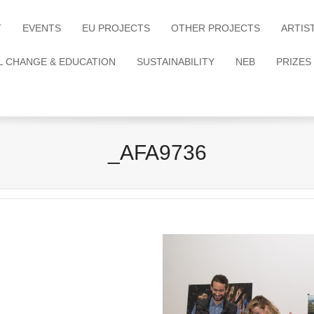
T
EVENTS
EU PROJECTS
OTHER PROJECTS
ARTIS
L CHANGE & EDUCATION
SUSTAINABILITY
NEB
PRIZES
_AFA9736