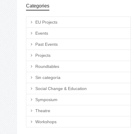
Categories
EU Projects
Events
Past Events
Projects
Roundtables
Sin categoría
Social Change & Education
Symposium
Theatre
Workshops