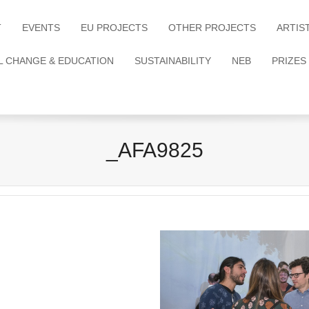
T
EVENTS
EU PROJECTS
OTHER PROJECTS
ARTIS
L CHANGE & EDUCATION
SUSTAINABILITY
NEB
PRIZES
_AFA9825