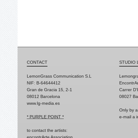
CONTACT
STUDIO 
LemonGrass Communication S.L
Lemongra
NIF: B-64644412
EncontrAr
Gran de Gracia 15, 2-1
Carrer D
08012 Barcelona
08027 Ba
www.lg-media.es
Only by a
* PURPLE POINT *
e-mail a
to contact the artists:
encontrArte Association