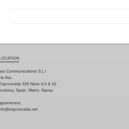
LOCATION
ss Communications S.L /
te Ass.
'Espronceda 326 Nave 4,5 & 10
rcelona, Spain. Metro: Navas
ppointment,
 info@espronceda.net