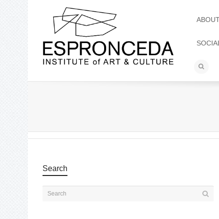
ABOU
SOCIA
Search