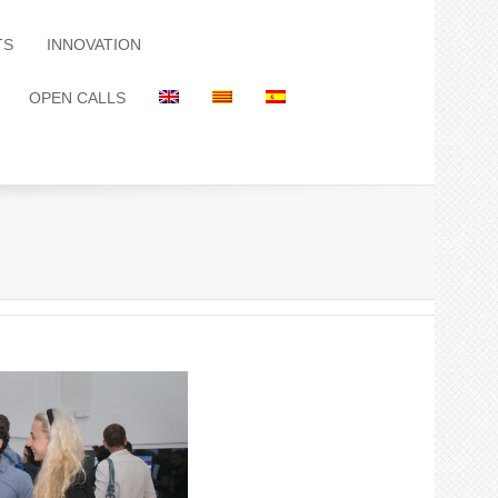
TS
INNOVATION
OPEN CALLS