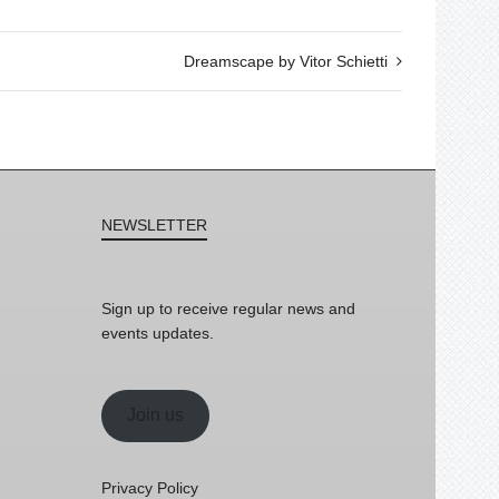
Dreamscape by Vitor Schietti
NEWSLETTER
Sign up to receive regular news and
events updates.
Join us
Privacy Policy